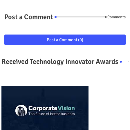
Post a Comment
0Comments
Post a Comment (0)
Received Technology Innovator Awards