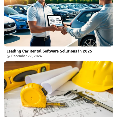
Leading Car Rental Software Solutions in 2025
December 27, 2024