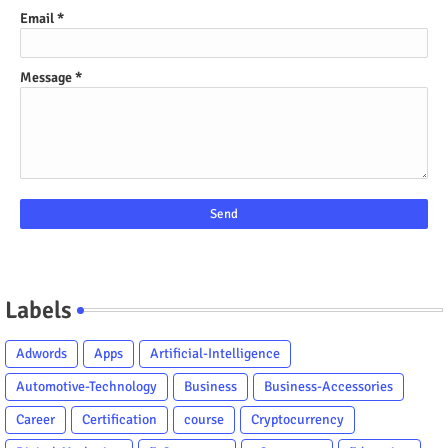
Email
*
Message
*
Labels
Adwords
Apps
Artificial-Intelligence
Automotive-Technology
Business
Business-Accessories
Career
Certification
course
Cryptocurrency