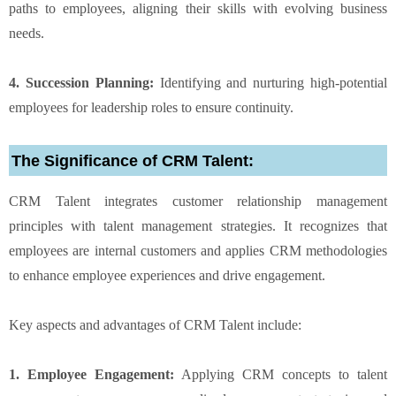
paths to employees, aligning their skills with evolving business
needs.
4. Succession Planning:
Identifying and nurturing high-potential
employees for leadership roles to ensure continuity.
The Significance of CRM Talent:
CRM Talent integrates customer relationship management
principles with talent management strategies. It recognizes that
employees are internal customers and applies CRM methodologies
to enhance employee experiences and drive engagement.
Key aspects and advantages of CRM Talent include:
1. Employee Engagement:
Applying CRM concepts to talent