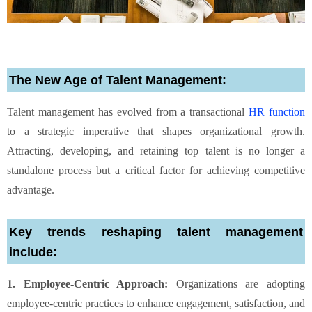
The New Age of Talent Management:
Talent management has evolved from a transactional
HR function
to a strategic imperative that shapes organizational growth.
Attracting, developing, and retaining top talent is no longer a
standalone process but a critical factor for achieving competitive
advantage.
Key trends reshaping talent management
include:
1. Employee-Centric Approach:
Organizations are adopting
employee-centric practices to enhance engagement, satisfaction, and