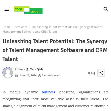
Home
Software
Unleashing Talent Potential: The Synergy of Talent
Management Software and CRM Talent
Unleashing Talent Potential: The Synergy
of Talent Management Software and CRM
Talent
person
Author -
Tech Qiah
share
0
June 23, 2024
3 minute read
In today's dynamic
business
landscape, organizations are
recognizing that their most valuable asset is their talent. The
strategic alignment of talent management and customer relationship