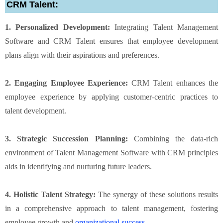
CRM Talent:
1. Personalized Development:
Integrating Talent Management
Software and CRM Talent ensures that employee development
plans align with their aspirations and preferences.
2. Engaging Employee Experience:
CRM Talent enhances the
employee experience by applying customer-centric practices to
talent development.
3. Strategic Succession Planning:
Combining the data-rich
environment of Talent Management Software with CRM principles
aids in identifying and nurturing future leaders.
4. Holistic Talent Strategy:
The synergy of these solutions results
in a comprehensive approach to talent management, fostering
employee growth and
organizational success
.