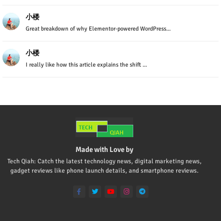
小楼
Great breakdown of why Elementor-powered WordPress...
小楼
I really like how this article explains the shift ...
Made with Love by
Tech Qiah: Catch the latest technology news, digital marketing news,
gadget reviews like phone launch details, and smartphone reviews.