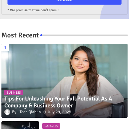
* We promise that we don't spam !
Most Recent
BUSINESS
Tips For Unleashing Your Full Potential As A
Company & Business Owner
Tech Qiah
July 29, 2025
GADGETS