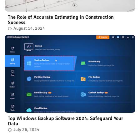
The Role of Accurate Estimating in Construction
Success
August 14, 2024
Top Windows Backup Software 2024: Safeguard Your
Data
July 26, 2024