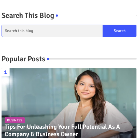
Search This Blog
Popular Posts
BUSINESS
Tips For Unleashing Your Full Potential As A
Company & Business Owner