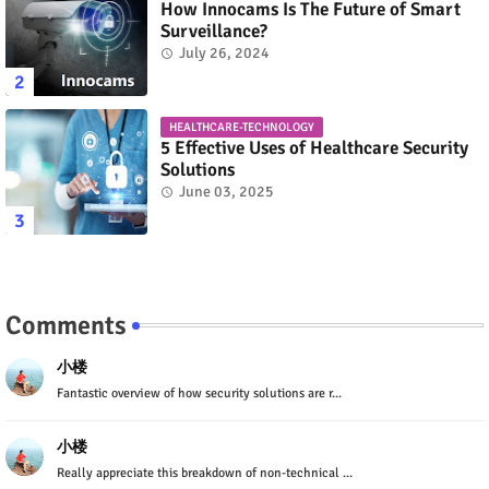
How Innocams Is The Future of Smart
Surveillance?
July 26, 2024
HEALTHCARE-TECHNOLOGY
5 Effective Uses of Healthcare Security
Solutions
June 03, 2025
Comments
小楼
Fantastic overview of how security solutions are r...
小楼
Really appreciate this breakdown of non-technical ...