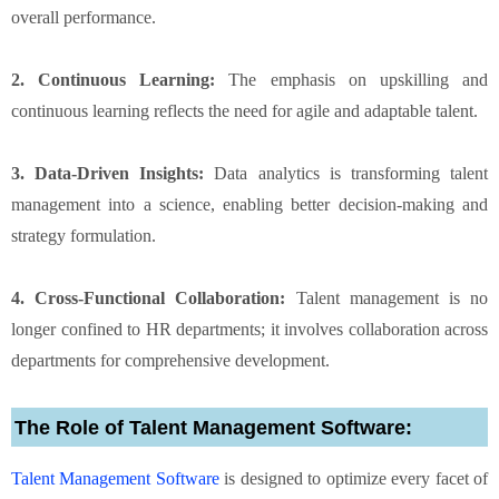
overall performance.
2. Continuous Learning:
The emphasis on upskilling and
continuous learning reflects the need for agile and adaptable talent.
3. Data-Driven Insights:
Data analytics is transforming talent
management into a science, enabling better decision-making and
strategy formulation.
4. Cross-Functional Collaboration:
Talent management is no
longer confined to HR departments; it involves collaboration across
departments for comprehensive development.
The Role of Talent Management Software:
Talent Management Software
is designed to optimize every facet of