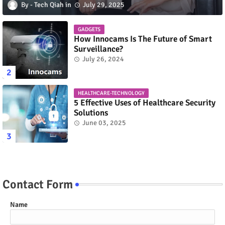
Tech Qiah
July 29, 2025
GADGETS
How Innocams Is The Future of Smart
Surveillance?
July 26, 2024
HEALTHCARE-TECHNOLOGY
5 Effective Uses of Healthcare Security
Solutions
June 03, 2025
Contact Form
Name