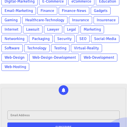
Digital-Marketing
E-Commerce
eCommerce
Education
Email-Marketing
Finance
Finance-News
Gadgets
Gaming
Healthcare-Technology
Insurance
Insurenace
Internet
Lawsuit
Lawyer
Legal
Marketing
Networking
Packaging
Security
SEO
Social-Media
Software
Technology
Testing
Virtual-Reality
Web-Design
Web-Design-Development
Web-Development
Web-Hosting