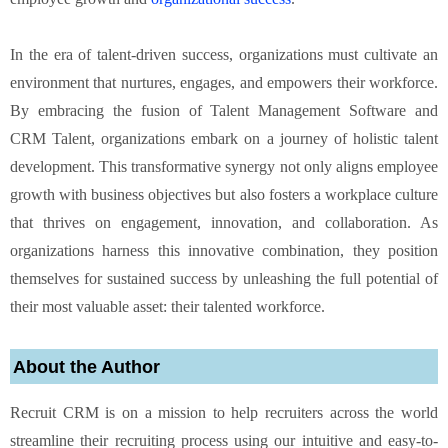
In the era of talent-driven success, organizations must cultivate an
environment that nurtures, engages, and empowers their workforce.
By embracing the fusion of Talent Management Software and
CRM Talent, organizations embark on a journey of holistic talent
development. This transformative synergy not only aligns employee
growth with business objectives but also fosters a workplace culture
that thrives on engagement, innovation, and collaboration. As
organizations harness this innovative combination, they position
themselves for sustained success by unleashing the full potential of
their most valuable asset: their talented workforce.
About the Author
Recruit CRM is on a mission to help recruiters across the world
streamline their recruiting process using our intuitive and easy-to-