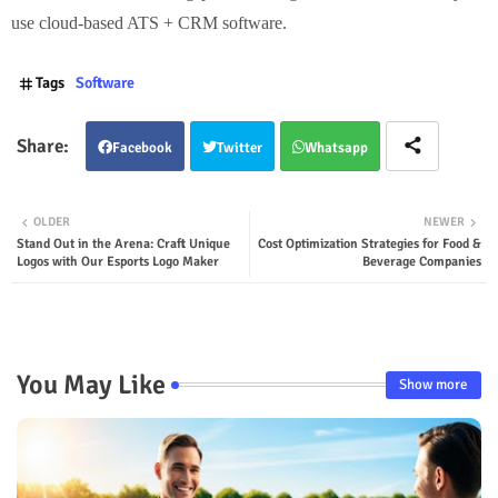
use cloud-based ATS + CRM software.
Tags
Software
Facebook
Twitter
Whatsapp
OLDER
NEWER
Stand Out in the Arena: Craft Unique
Cost Optimization Strategies for Food &
Logos with Our Esports Logo Maker
Beverage Companies
You May Like
Show more