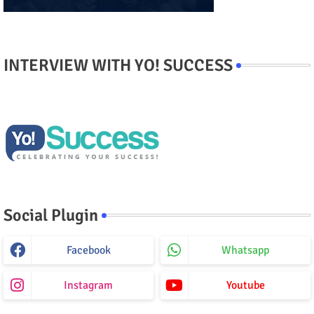
INTERVIEW WITH YO! SUCCESS
Social Plugin
Facebook
Whatsapp
Instagram
Youtube