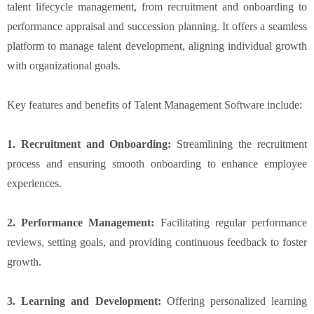
talent lifecycle management, from recruitment and onboarding to
performance appraisal and succession planning. It offers a seamless
platform to manage talent development, aligning individual growth
with organizational goals.
Key features and benefits of Talent Management Software include:
1. Recruitment and Onboarding:
Streamlining the recruitment
process and ensuring smooth onboarding to enhance employee
experiences.
2. Performance Management:
Facilitating regular performance
reviews, setting goals, and providing continuous feedback to foster
growth.
3. Learning and Development:
Offering personalized learning