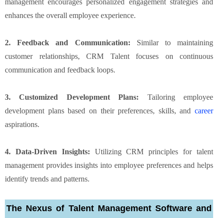
management encourages personalized engagement strategies and
enhances the overall employee experience.
2. Feedback and Communication:
Similar to maintaining
customer relationships, CRM Talent focuses on continuous
communication and feedback loops.
3. Customized Development Plans:
Tailoring employee
development plans based on their preferences, skills, and
career
aspirations.
4. Data-Driven Insights:
Utilizing CRM principles for talent
management provides insights into employee preferences and helps
identify trends and patterns.
The Nexus of Talent Management Software and