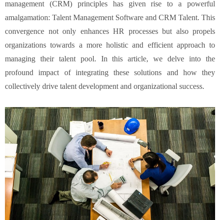
management (CRM) principles has given rise to a powerful
amalgamation: Talent Management Software and CRM Talent. This
convergence not only enhances HR processes but also propels
organizations towards a more holistic and efficient approach to
managing their talent pool. In this article, we delve into the
profound impact of integrating these solutions and how they
collectively drive talent development and organizational success.