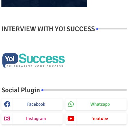
INTERVIEW WITH YO! SUCCESS
Social Plugin
Facebook
Whatsapp
Instagram
Youtube