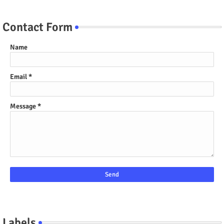
Contact Form
Name
Email
*
Message
*
Labels