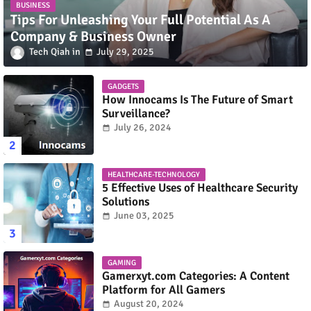
BUSINESS
Tips For Unleashing Your Full Potential As A
Company & Business Owner
Tech Qiah
July 29, 2025
GADGETS
How Innocams Is The Future of Smart
Surveillance?
July 26, 2024
HEALTHCARE-TECHNOLOGY
5 Effective Uses of Healthcare Security
Solutions
June 03, 2025
GAMING
Gamerxyt.com Categories: A Content
Platform for All Gamers
August 20, 2024