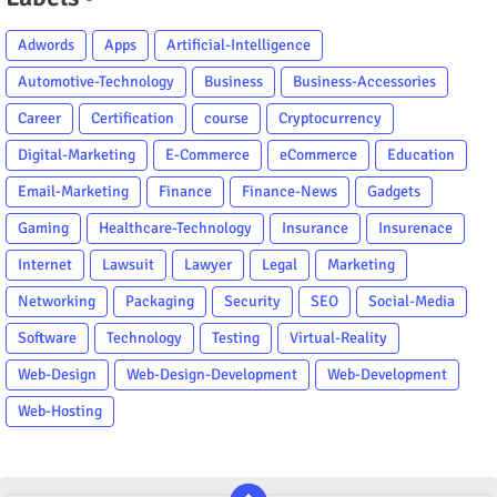
Adwords
Apps
Artificial-Intelligence
Automotive-Technology
Business
Business-Accessories
Career
Certification
course
Cryptocurrency
Digital-Marketing
E-Commerce
eCommerce
Education
Email-Marketing
Finance
Finance-News
Gadgets
Gaming
Healthcare-Technology
Insurance
Insurenace
Internet
Lawsuit
Lawyer
Legal
Marketing
Networking
Packaging
Security
SEO
Social-Media
Software
Technology
Testing
Virtual-Reality
Web-Design
Web-Design-Development
Web-Development
Web-Hosting