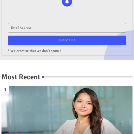
* We promise that we don't spam !
Most Recent