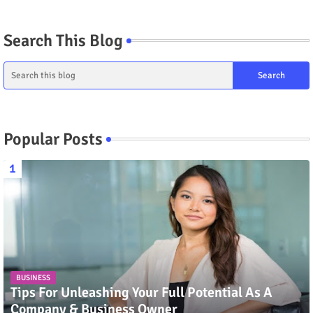
Search This Blog
Popular Posts
BUSINESS
Tips For Unleashing Your Full Potential As A
Company & Business Owner