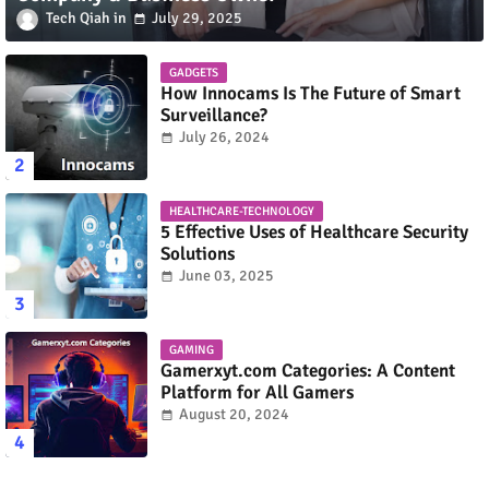
Tech Qiah
July 29, 2025
GADGETS
How Innocams Is The Future of Smart
Surveillance?
July 26, 2024
HEALTHCARE-TECHNOLOGY
5 Effective Uses of Healthcare Security
Solutions
June 03, 2025
GAMING
Gamerxyt.com Categories: A Content
Platform for All Gamers
August 20, 2024