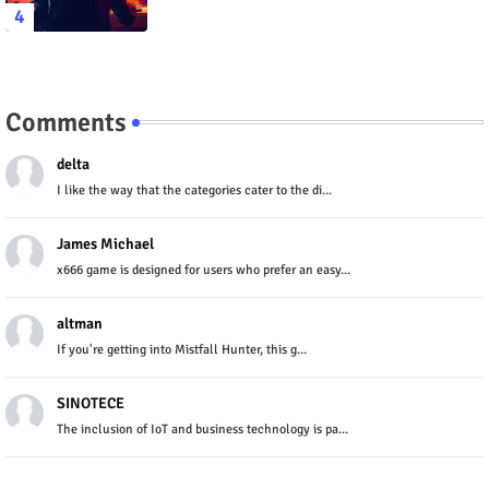
Comments
delta
I like the way that the categories cater to the di...
James Michael
x666 game is designed for users who prefer an easy...
altman
If you're getting into Mistfall Hunter, this g...
SINOTECE
The inclusion of IoT and business technology is pa...