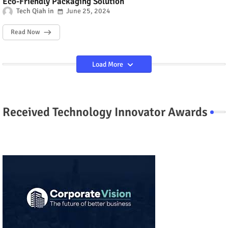
Eco-Friendly Packaging Solution
Tech Qiah
June 25, 2024
Read Now
Load More
Received Technology Innovator Awards