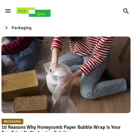
Packaging
PACKAGING
10 Reasons Why Honeycomb Paper Bubble Wrap Is Your