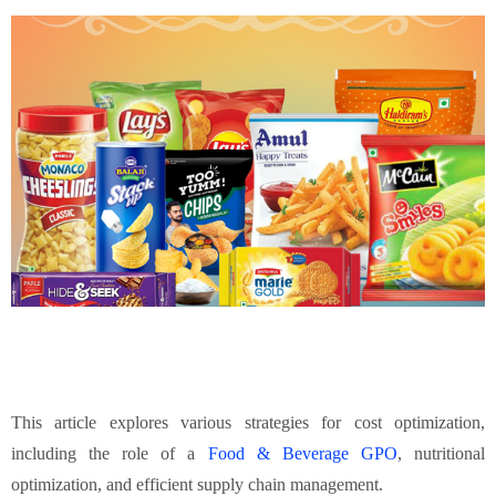
This article explores various strategies for cost optimization,
including the role of a
Food & Beverage GPO
, nutritional
optimization, and efficient supply chain management.