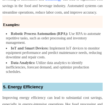
savings in the food and beverage industry. Automated systems can
streamline operations, reduce labor costs, and improve accuracy.
Examples:
Robotic Process Automation (RPA):
Use RPA to automate
repetitive tasks, such as order processing and inventory
management.
IoT and Smart Devices:
Implement IoT devices to monitor
equipment performance and predict maintenance needs, reducing
downtime and repair costs.
Data Analytics:
Utilize data analytics to identify
inefficiencies, forecast demand, and optimize production
schedules.
5. Energy Efficiency
Improving energy efficiency can lead to substantial cost savings,
especially in energy-intensive operations like food processing and