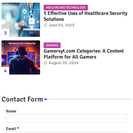
HEALTHCARE-TECHNOLOGY
5 Effective Uses of Healthcare Security
Solutions
June 03, 2025
GAMING
Gamerxyt.com Categories: A Content
Platform for All Gamers
August 20, 2024
Contact Form
Name
Email
*