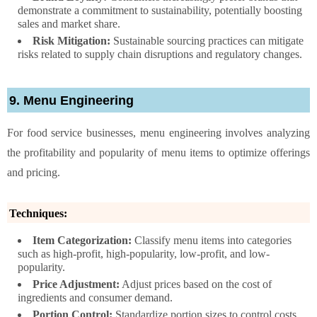
demonstrate a commitment to sustainability, potentially boosting
sales and market share.
Risk Mitigation:
Sustainable sourcing practices can mitigate
risks related to supply chain disruptions and regulatory changes.
9. Menu Engineering
For food service businesses, menu engineering involves analyzing
the profitability and popularity of menu items to optimize offerings
and pricing.
Techniques:
Item Categorization:
Classify menu items into categories
such as high-profit, high-popularity, low-profit, and low-
popularity.
Price Adjustment:
Adjust prices based on the cost of
ingredients and consumer demand.
Portion Control:
Standardize portion sizes to control costs