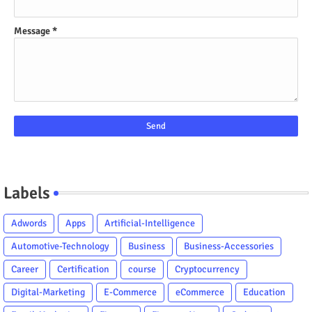
Message
*
Labels
Adwords
Apps
Artificial-Intelligence
Automotive-Technology
Business
Business-Accessories
Career
Certification
course
Cryptocurrency
Digital-Marketing
E-Commerce
eCommerce
Education