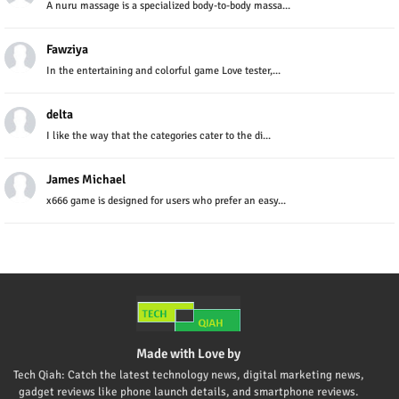
A nuru massage is a specialized body-to-body massa...
Fawziya
In the entertaining and colorful game Love tester,...
delta
I like the way that the categories cater to the di...
James Michael
x666 game is designed for users who prefer an easy...
Made with Love by
Tech Qiah: Catch the latest technology news, digital marketing news,
gadget reviews like phone launch details, and smartphone reviews.