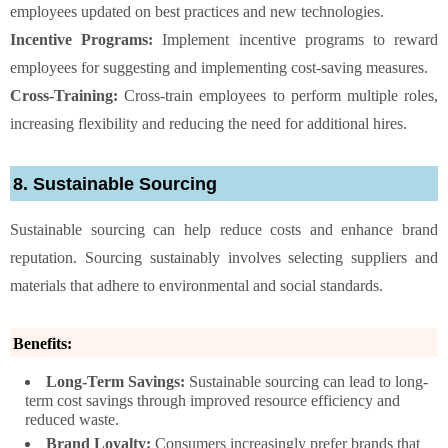
employees updated on best practices and new technologies.
Incentive Programs:
Implement incentive programs to reward
employees for suggesting and implementing cost-saving measures.
Cross-Training:
Cross-train employees to perform multiple roles,
increasing flexibility and reducing the need for additional hires.
8. Sustainable Sourcing
Sustainable sourcing can help reduce costs and enhance brand
reputation. Sourcing sustainably involves selecting suppliers and
materials that adhere to environmental and social standards.
Benefits:
Long-Term Savings:
Sustainable sourcing can lead to long-
term cost savings through improved resource efficiency and
reduced waste.
Brand Loyalty:
Consumers increasingly prefer brands that