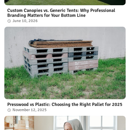
Custom Canopies vs. Generic Tents: Why Professional
Branding Matters for Your Bottom Line
June 10, 2026
Presswood vs Plastic: Choosing the Right Pallet for 2025
November 12, 2025