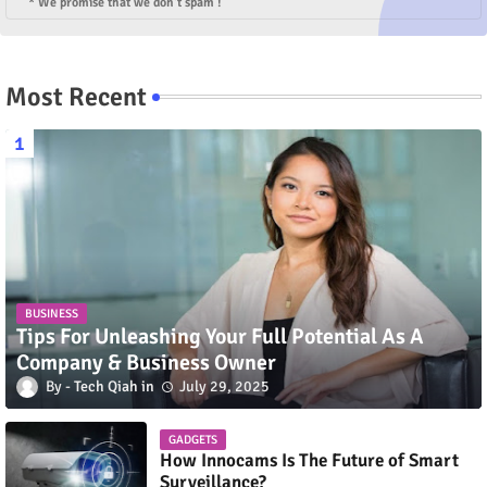
* We promise that we don't spam !
Most Recent
BUSINESS
Tips For Unleashing Your Full Potential As A
Company & Business Owner
Tech Qiah
July 29, 2025
GADGETS
How Innocams Is The Future of Smart
Surveillance?