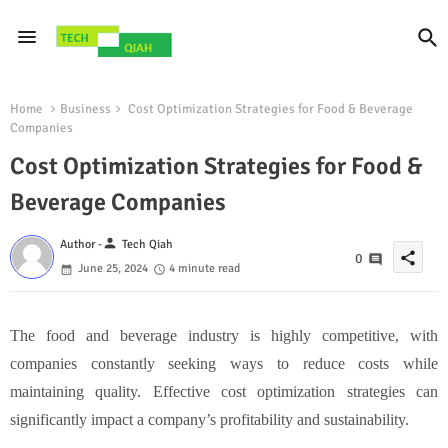
Home
Business
Cost Optimization Strategies for Food & Beverage
Companies
Cost Optimization Strategies for Food &
Beverage Companies
person
Author -
Tech Qiah
share
0
June 25, 2024
4 minute read
The food and beverage industry is highly competitive, with
companies constantly seeking ways to reduce costs while
maintaining quality. Effective cost optimization strategies can
significantly impact a company’s profitability and sustainability.