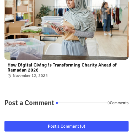
How Digital Giving is Transforming Charity Ahead of
Ramadan 2026
November 12, 2025
Post a Comment
0Comments
Post a Comment (0)