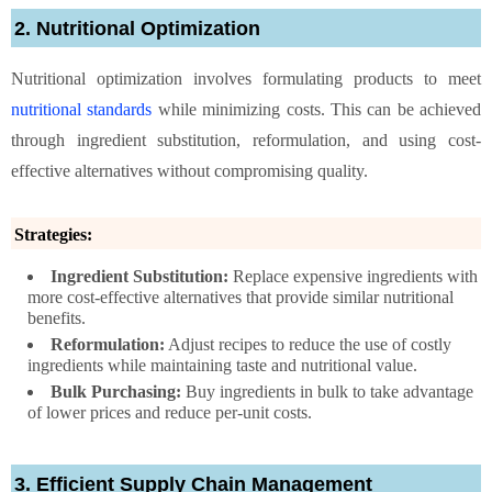
2. Nutritional Optimization
Nutritional optimization involves formulating products to meet
nutritional standards
while minimizing costs. This can be achieved
through ingredient substitution, reformulation, and using cost-
effective alternatives without compromising quality.
Strategies:
Ingredient Substitution:
Replace expensive ingredients with
more cost-effective alternatives that provide similar nutritional
benefits.
Reformulation:
Adjust recipes to reduce the use of costly
ingredients while maintaining taste and nutritional value.
Bulk Purchasing:
Buy ingredients in bulk to take advantage
of lower prices and reduce per-unit costs.
3. Efficient Supply Chain Management