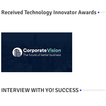
Received Technology Innovator Awards
INTERVIEW WITH YO! SUCCESS