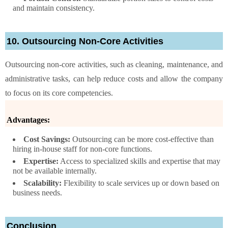
and maintain consistency.
10. Outsourcing Non-Core Activities
Outsourcing non-core activities, such as cleaning, maintenance, and
administrative tasks, can help reduce costs and allow the company
to focus on its core competencies.
Advantages:
Cost Savings:
Outsourcing can be more cost-effective than
hiring in-house staff for non-core functions.
Expertise:
Access to specialized skills and expertise that may
not be available internally.
Scalability:
Flexibility to scale services up or down based on
business needs.
Conclusion