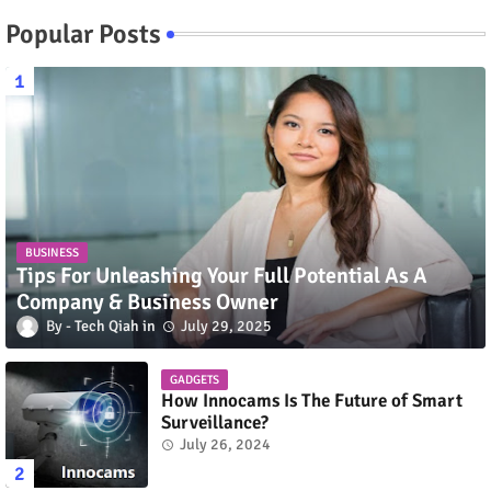
Popular Posts
BUSINESS
Tips For Unleashing Your Full Potential As A
Company & Business Owner
Tech Qiah
July 29, 2025
GADGETS
How Innocams Is The Future of Smart
Surveillance?
July 26, 2024