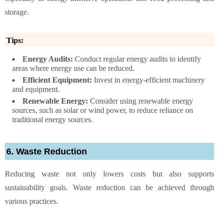
storage.
Tips:
Energy Audits:
Conduct regular energy audits to identify
areas where energy use can be reduced.
Efficient Equipment:
Invest in energy-efficient machinery
and equipment.
Renewable Energy:
Consider using renewable energy
sources, such as solar or wind power, to reduce reliance on
traditional energy sources.
6. Waste Reduction
Reducing waste not only lowers costs but also supports
sustainability goals. Waste reduction can be achieved through
various practices.