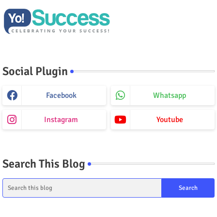
Social Plugin
Facebook
Whatsapp
Instagram
Youtube
Search This Blog