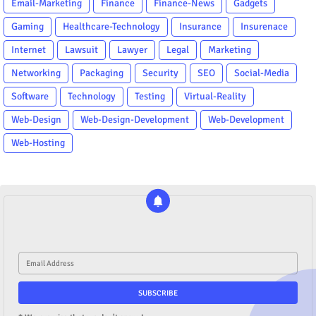
Email-Marketing
Finance
Finance-News
Gadgets
Gaming
Healthcare-Technology
Insurance
Insurenace
Internet
Lawsuit
Lawyer
Legal
Marketing
Networking
Packaging
Security
SEO
Social-Media
Software
Technology
Testing
Virtual-Reality
Web-Design
Web-Design-Development
Web-Development
Web-Hosting