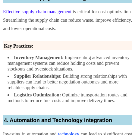
Effective supply chain management
is critical for cost optimization.
Streamlining the supply chain can reduce waste, improve efficiency,
and lower operational costs.
Key Practices:
Inventory Management:
Implementing advanced inventory
management systems can reduce holding costs and prevent
stockouts and overstock situations.
Supplier Relationships:
Building strong relationships with
suppliers can lead to better negotiation outcomes and more
reliable supply chains.
Logistics Optimization:
Optimize transportation routes and
methods to reduce fuel costs and improve delivery times.
4. Automation and Technology Integration
Investing in automation and
technology
can lead to significant cost