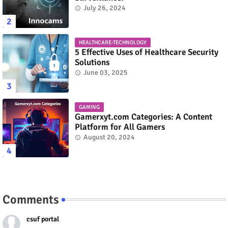
July 26, 2024
HEALTHCARE-TECHNOLOGY
5 Effective Uses of Healthcare Security
Solutions
June 03, 2025
GAMING
Gamerxyt.com Categories: A Content
Platform for All Gamers
August 20, 2024
Comments
csuf portal