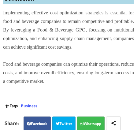
Implementing effective cost optimization strategies is essential for
food and beverage companies to remain competitive and profitable.
By leveraging a Food & Beverage GPO, focusing on nutritional
optimization, and enhancing supply chain management, companies
can achieve significant cost savings.
Food and beverage companies can optimize their operations, reduce
costs, and improve overall efficiency, ensuring long-term success in
a competitive market.
Tags
Business
Facebook
Twitter
Whatsapp