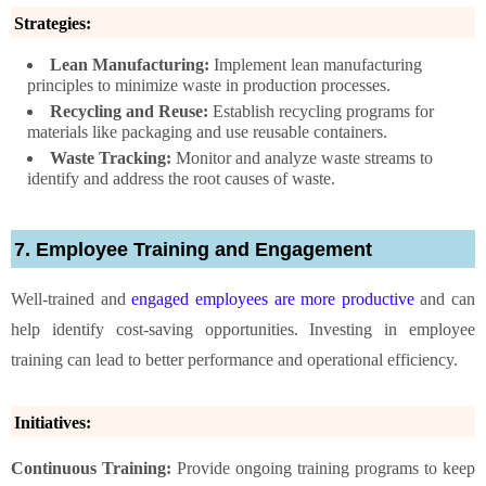
Strategies:
Lean Manufacturing:
Implement lean manufacturing
principles to minimize waste in production processes.
Recycling and Reuse:
Establish recycling programs for
materials like packaging and use reusable containers.
Waste Tracking:
Monitor and analyze waste streams to
identify and address the root causes of waste.
7. Employee Training and Engagement
Well-trained and
engaged employees are more productive
and can
help identify cost-saving opportunities. Investing in employee
training can lead to better performance and operational efficiency.
Initiatives:
Continuous Training:
Provide ongoing training programs to keep