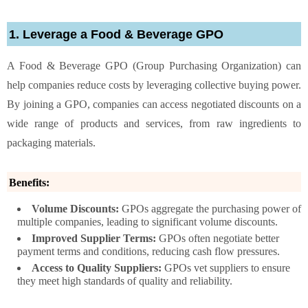
1. Leverage a Food & Beverage GPO
A Food & Beverage GPO (Group Purchasing Organization) can
help companies reduce costs by leveraging collective buying power.
By joining a GPO, companies can access negotiated discounts on a
wide range of products and services, from raw ingredients to
packaging materials.
Benefits:
Volume Discounts:
GPOs aggregate the purchasing power of
multiple companies, leading to significant volume discounts.
Improved Supplier Terms:
GPOs often negotiate better
payment terms and conditions, reducing cash flow pressures.
Access to Quality Suppliers:
GPOs vet suppliers to ensure
they meet high standards of quality and reliability.