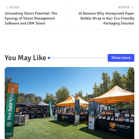
OLDER
NEWER
Unleashing Talent Potential: The
10 Reasons Why Honeycomb Paper
Synergy of Talent Management
Bubble Wrap Is Your Eco-Friendly
Software and CRM Talent
Packaging Solution
You May Like
Show more