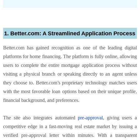
1. Better.com: A Streamlined Application Process
Better.com has gained recognition as one of the leading digital
platforms for home financing. The platform is fully online, allowing
users to complete the entire mortgage application process without
visiting a physical branch or speaking directly to an agent unless
they choose to. Better.com’s proprietary technology matches users
with the most favorable loan options based on their unique profile,
financial background, and preferences.
The site also integrates automated
pre-approval
, giving users a
competitive edge in a fast-moving real estate market by issuing a
verified pre-approval letter within minutes. With a transparent