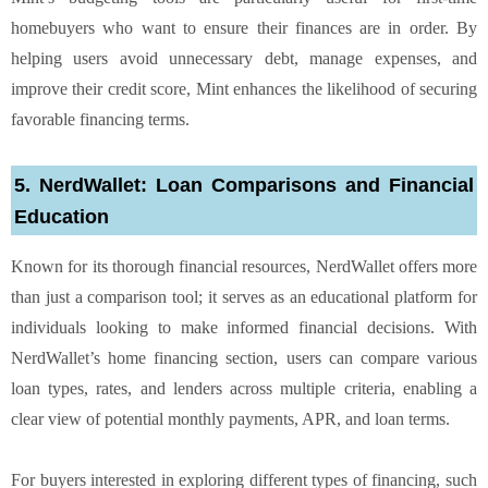
homebuyers who want to ensure their finances are in order. By
helping users avoid unnecessary debt, manage expenses, and
improve their credit score, Mint enhances the likelihood of securing
favorable financing terms.
5. NerdWallet: Loan Comparisons and Financial
Education
Known for its thorough financial resources, NerdWallet offers more
than just a comparison tool; it serves as an educational platform for
individuals looking to make informed financial decisions. With
NerdWallet’s home financing section, users can compare various
loan types, rates, and lenders across multiple criteria, enabling a
clear view of potential monthly payments, APR, and loan terms.
For buyers interested in exploring different types of financing, such