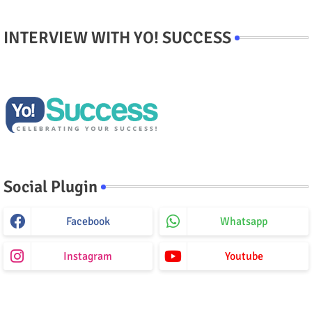
INTERVIEW WITH YO! SUCCESS
Social Plugin
Facebook
Whatsapp
Instagram
Youtube