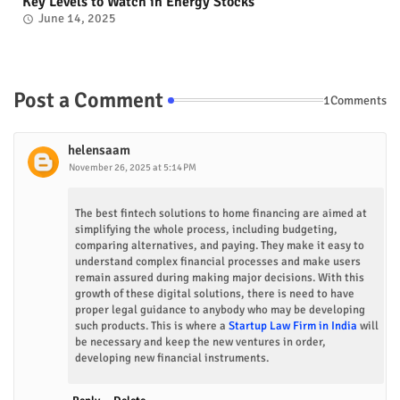
Key Levels to Watch in Energy Stocks
June 14, 2025
Post a Comment
1Comments
helensaam
November 26, 2025 at 5:14 PM
The best fintech solutions to home financing are aimed at
simplifying the whole process, including budgeting,
comparing alternatives, and paying. They make it easy to
understand complex financial processes and make users
remain assured during making major decisions. With this
growth of these digital solutions, there is need to have
proper legal guidance to anybody who may be developing
such products. This is where a
Startup Law Firm in India
will
be necessary and keep the new ventures in order,
developing new financial instruments.