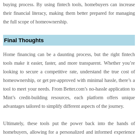
buying process. By using fintech tools, homebuyers can increase
their financial literacy, making them better prepared for managing
the full scope of homeownership.
Final Thoughts
Home financing can be a daunting process, but the right fintech
tools make it easier, faster, and more transparent. Whether you’re
looking to secure a competitive rate, understand the true cost of
homeownership, or get pre-approved with minimal hassle, there’s a
tool to meet your needs. From Better.com’s no-hassle application to
Mint’s credit-building resources, each platform offers unique
advantages tailored to simplify different aspects of the journey.
Ultimately, these tools put the power back into the hands of
homebuyers, allowing for a personalized and informed experience