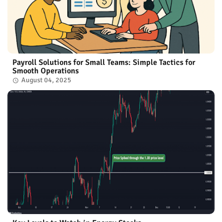
Payroll Solutions for Small Teams: Simple Tactics for
Smooth Operations
August 04, 2025