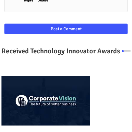
Reply
Delete
Post a Comment
Received Technology Innovator Awards