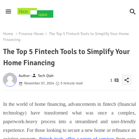
Home
Finance-News
The Top 5 Fintech Tools to Simplify Your Home
Financing
The Top 5 Fintech Tools to Simplify Your
Home Financing
person
Author -
Tech Qiah
share
1
November 07, 2024
5 minute read
In the world of home financing, advancements in fintech (financial
technology) have transformed what was once a complex,
paperwork-heavy process into a streamlined and user-friendly
experience. For those looking to secure a new home or refinance an
existing property,
fintech tools offer a range of services
from easy