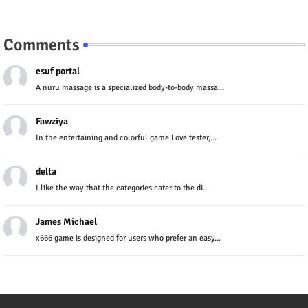
Comments
csuf portal
A nuru massage is a specialized body-to-body massa...
Fawziya
In the entertaining and colorful game Love tester,...
delta
I like the way that the categories cater to the di...
James Michael
x666 game is designed for users who prefer an easy...