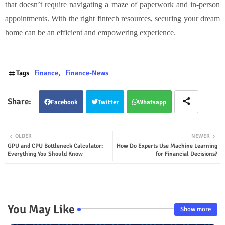
that doesn’t require navigating a maze of paperwork and in-person
appointments. With the right fintech resources, securing your dream
home can be an efficient and empowering experience.
Tags
Finance
Finance-News
Facebook
Twitter
Whatsapp
OLDER
NEWER
GPU and CPU Bottleneck Calculator:
How Do Experts Use Machine Learning
Everything You Should Know
for Financial Decisions?
You May Like
Show more