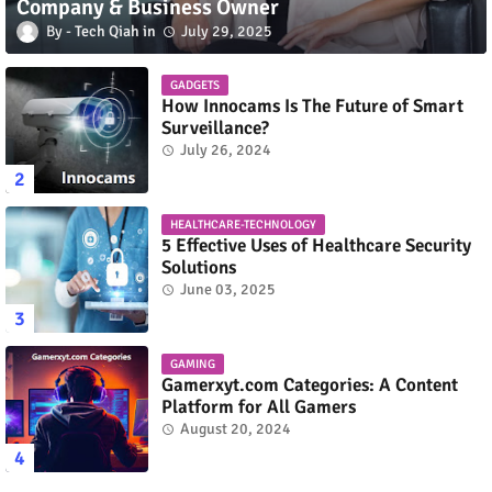
Company & Business Owner
Tech Qiah
July 29, 2025
GADGETS
How Innocams Is The Future of Smart
Surveillance?
July 26, 2024
HEALTHCARE-TECHNOLOGY
5 Effective Uses of Healthcare Security
Solutions
June 03, 2025
GAMING
Gamerxyt.com Categories: A Content
Platform for All Gamers
August 20, 2024