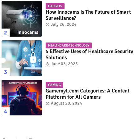
GADGETS
How Innocams Is The Future of Smart
Surveillance?
July 26, 2024
HEALTHCARE-TECHNOLOGY
5 Effective Uses of Healthcare Security
Solutions
June 03, 2025
GAMING
Gamerxyt.com Categories: A Content
Platform for All Gamers
August 20, 2024