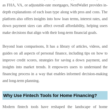
as FHA, VA, or adjustable-rate mortgages, NerdWallet provides in-
depth explanations of each loan type along with pros and cons. The
platform also offers insights into how loan terms, interest rates, and
down payment sizes can affect overall affordability, helping users
make decisions that align with their long-term financial goals.
Beyond loan comparisons, It has a library of articles, videos, and
guides on all aspects of personal finance, including tips on how to
improve credit scores, strategies for saving a down payment, and
insights into market trends. It empowers users to understand the
financing process in a way that enables informed decision-making
and long-term planning.
Why Use Fintech Tools for Home Financing?
Modern fintech tools have reshaped the landscape of home