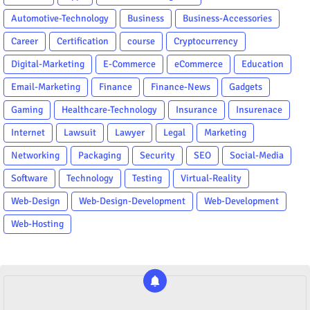
Automotive-Technology
Business
Business-Accessories
Career
Certification
course
Cryptocurrency
Digital-Marketing
E-Commerce
eCommerce
Education
Email-Marketing
Finance
Finance-News
Gadgets
Gaming
Healthcare-Technology
Insurance
Insurenace
Internet
Lawsuit
Lawyer
Legal
Marketing
Networking
Packaging
Security
SEO
Social-Media
Software
Technology
Testing
Virtual-Reality
Web-Design
Web-Design-Development
Web-Development
Web-Hosting