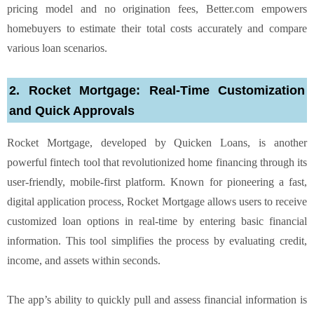
pricing model and no origination fees, Better.com empowers
homebuyers to estimate their total costs accurately and compare
various loan scenarios.
2. Rocket Mortgage: Real-Time Customization
and Quick Approvals
Rocket Mortgage, developed by Quicken Loans, is another
powerful fintech tool that revolutionized home financing through its
user-friendly, mobile-first platform. Known for pioneering a fast,
digital application process, Rocket Mortgage allows users to receive
customized loan options in real-time by entering basic financial
information. This tool simplifies the process by evaluating credit,
income, and assets within seconds.
The app’s ability to quickly pull and assess financial information is