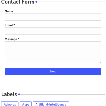
Contact Form
Name
Email
*
Message
*
Labels
Adwords
Apps
Artificial-Intelligence