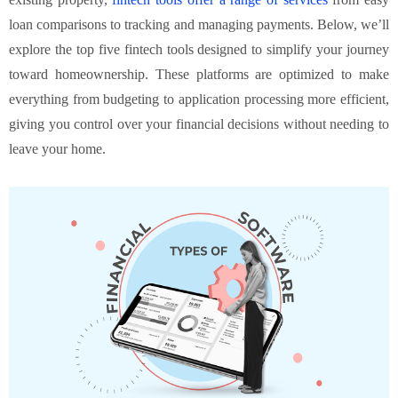
loan comparisons to tracking and managing payments. Below, we’ll
explore the top five fintech tools designed to simplify your journey
toward homeownership. These platforms are optimized to make
everything from budgeting to application processing more efficient,
giving you control over your financial decisions without needing to
leave your home.