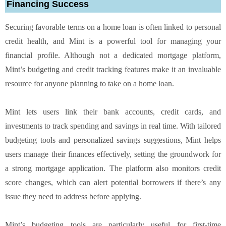
Financing Success
Securing favorable terms on a home loan is often linked to personal
credit health, and Mint is a powerful tool for managing your
financial profile. Although not a dedicated mortgage platform,
Mint’s budgeting and credit tracking features make it an invaluable
resource for anyone planning to take on a home loan.
Mint lets users link their bank accounts, credit cards, and
investments to track spending and savings in real time. With tailored
budgeting tools and personalized savings suggestions, Mint helps
users manage their finances effectively, setting the groundwork for
a strong mortgage application. The platform also monitors credit
score changes, which can alert potential borrowers if there’s any
issue they need to address before applying.
Mint’s budgeting tools are particularly useful for first-time