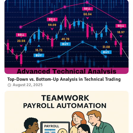
Top-Down vs. Bottom-Up Analysis in Technical Trading
August 22, 2025