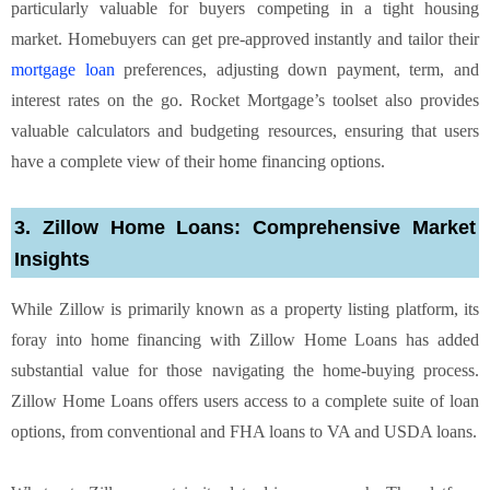
particularly valuable for buyers competing in a tight housing
market. Homebuyers can get pre-approved instantly and tailor their
mortgage loan
preferences, adjusting down payment, term, and
interest rates on the go. Rocket Mortgage’s toolset also provides
valuable calculators and budgeting resources, ensuring that users
have a complete view of their home financing options.
3. Zillow Home Loans: Comprehensive Market
Insights
While Zillow is primarily known as a property listing platform, its
foray into home financing with Zillow Home Loans has added
substantial value for those navigating the home-buying process.
Zillow Home Loans offers users access to a complete suite of loan
options, from conventional and FHA loans to VA and USDA loans.