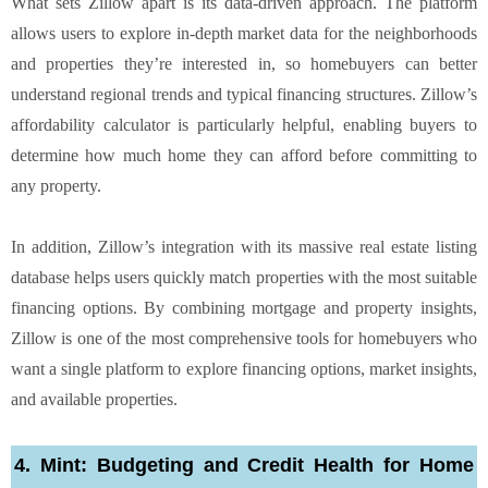
What sets Zillow apart is its data-driven approach. The platform
allows users to explore in-depth market data for the neighborhoods
and properties they’re interested in, so homebuyers can better
understand regional trends and typical financing structures. Zillow’s
affordability calculator is particularly helpful, enabling buyers to
determine how much home they can afford before committing to
any property.
In addition, Zillow’s integration with its massive real estate listing
database helps users quickly match properties with the most suitable
financing options. By combining mortgage and property insights,
Zillow is one of the most comprehensive tools for homebuyers who
want a single platform to explore financing options, market insights,
and available properties.
4. Mint: Budgeting and Credit Health for Home