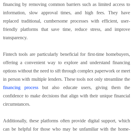
financing by removing common barriers such as limited access to
information, slow approval times, and high fees. They have
replaced traditional, cumbersome processes with efficient, user-
friendly platforms that save time, reduce stress, and improve
transparency.
Fintech tools are particularly beneficial for first-time homebuyers,
offering a convenient way to explore and understand financing
options without the need to sift through complex paperwork or meet
in person with multiple lenders. These tools not only streamline the
financing process
but also educate users, giving them the
confidence to make decisions that align with their unique financial
circumstances.
Additionally, these platforms often provide digital support, which
can be helpful for those who may be unfamiliar with the home-