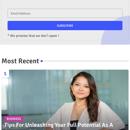
* We promise that we don't spam !
Most Recent
BUSINESS
Tips For Unleashing Your Full Potential As A