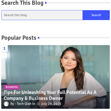
Search This Blog
Popular Posts
BUSINESS
Tips For Unleashing Your Full Potential As A
Company & Business Owner
Tech Qiah
July 29, 2025