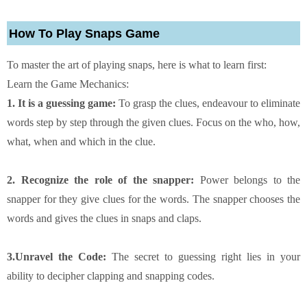
How To Play Snaps Game
To master the art of playing snaps, here is what to learn first:
Learn the Game Mechanics:
1. It is a guessing game:
To grasp the clues, endeavour to eliminate
words step by step through the given clues. Focus on the who, how,
what, when and which in the clue.
2. Recognize the role of the snapper:
Power belongs to the
snapper for they give clues for the words. The snapper chooses the
words and gives the clues in snaps and claps.
3.Unravel the Code:
The secret to guessing right lies in your
ability to decipher clapping and snapping codes.