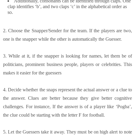
Additionally, consonants can be identified through claps. One
clap identifies ‘b’, and two claps ‘c’ in the alphabetical order as
so.
2. Choose the Snapper/Sender for the team. If the players are two,
one is the snapper while the other is automatically the Guesser.
3. While at it, if the snapper is looking for names, let them be of
politicians, prominent business people, players or celebrities. This
makes it easier for the guessers
4. Decide whether the snaps represent the actual answer or a clue to
the answer. Clues are better because they give better cognitive
challenges. For instance, If the answer is of a player like ‘Pogba’,
the clue could be starting with the letter F for football.
5. Let the Guessers take it away. They must be on high alert to note