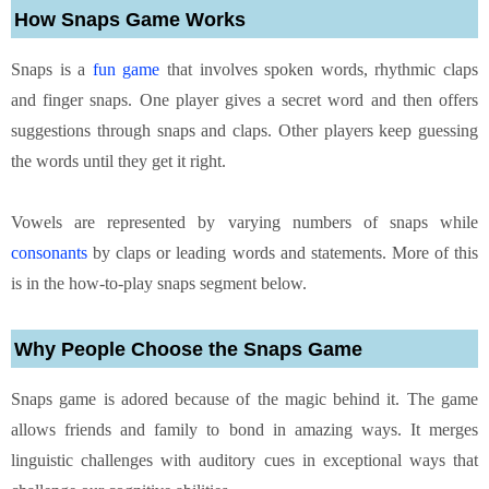
How Snaps Game Works
Snaps is a
fun game
that involves spoken words, rhythmic claps
and finger snaps. One player gives a secret word and then offers
suggestions through snaps and claps. Other players keep guessing
the words until they get it right.
Vowels are represented by varying numbers of snaps while
consonants
by claps or leading words and statements. More of this
is in the how-to-play snaps segment below.
Why People Choose the Snaps Game
Snaps game is adored because of the magic behind it. The game
allows friends and family to bond in amazing ways. It merges
linguistic challenges with auditory cues in exceptional ways that