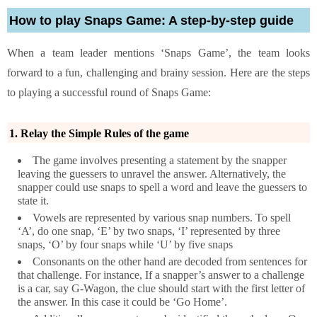
How to play Snaps Game: A step-by-step guide
When a team leader mentions ‘Snaps Game’, the team looks
forward to a fun, challenging and brainy session. Here are the steps
to playing a successful round of Snaps Game:
1. Relay the Simple Rules of the game
The game involves presenting a statement by the snapper
leaving the guessers to unravel the answer. Alternatively, the
snapper could use snaps to spell a word and leave the guessers to
state it.
Vowels are represented by various snap numbers. To spell
‘A’, do one snap, ‘E’ by two snaps, ‘I’ represented by three
snaps, ‘O’ by four snaps while ‘U’ by five snaps
Consonants on the other hand are decoded from sentences for
that challenge. For instance, If a snapper’s answer to a challenge
is a car, say G-Wagon, the clue should start with the first letter of
the answer. In this case it could be ‘Go Home’.