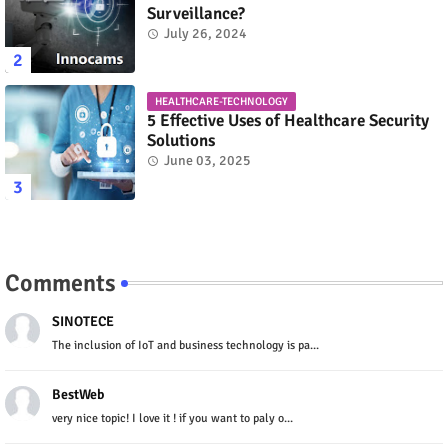
Surveillance?
July 26, 2024
HEALTHCARE-TECHNOLOGY
5 Effective Uses of Healthcare Security
Solutions
June 03, 2025
Comments
SINOTECE
The inclusion of IoT and business technology is pa...
BestWeb
very nice topic! I love it ! if you want to paly o...