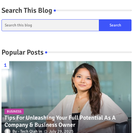
Search This Blog
Popular Posts
BUSINESS
Tips For Unleashing Your Full Potential As A
Company & Business Owner
Tech Qiah
July 29, 2025