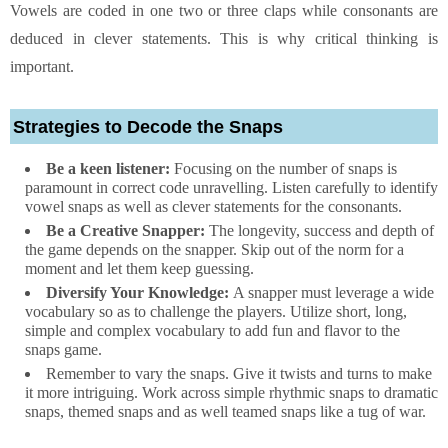
Vowels are coded in one two or three claps while consonants are
deduced in clever statements. This is why critical thinking is
important.
Strategies to Decode the Snaps
Be a keen listener:
Focusing on the number of snaps is
paramount in correct code unravelling. Listen carefully to identify
vowel snaps as well as clever statements for the consonants.
Be a Creative Snapper:
The longevity, success and depth of
the game depends on the snapper. Skip out of the norm for a
moment and let them keep guessing.
Diversify Your Knowledge:
A snapper must leverage a wide
vocabulary so as to challenge the players. Utilize short, long,
simple and complex vocabulary to add fun and flavor to the
snaps game.
Remember to vary the snaps. Give it twists and turns to make
it more intriguing. Work across simple rhythmic snaps to dramatic
snaps, themed snaps and as well teamed snaps like a tug of war.