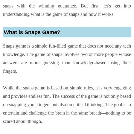
snaps with the winning guarantee. But first, let’s get into
understanding what is the game of snaps and how it works.
What is Snaps Game?
Snaps game is a simple fun-filled game that does not need any tech
knowledge. The game of snaps involves two or more people whose
answers are more guessing than knowledge-based using their
fingers.
While the snaps game is based on simple rules, it is very engaging
and provides endless fun. The success of the game is not only based
on snapping your fingers but also on critical thinking. The goal is to
entertain and challenge the brain in the same breath—nothing to be
scared about though.