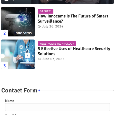
GADGETS
How Innocams Is The Future of Smart
Surveillance?
July 26, 2024
HEALTHCARE-TECHNOLOGY
5 Effective Uses of Healthcare Security
Solutions
June 03, 2025
Contact Form
Name