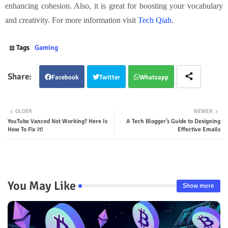
enhancing cohesion. Also, it is great for boosting your vocabulary
and creativity. For more information visit
Tech Qiah
.
Tags
Gaming
Facebook
Twitter
Whatsapp
OLDER
NEWER
YouTube Vanced Not Working? Here Is
A Tech Blogger’s Guide to Designing
How To Fix It!
Effective Emails
You May Like
Show more