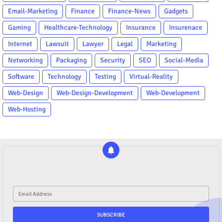
Email-Marketing
Finance
Finance-News
Gadgets
Gaming
Healthcare-Technology
Insurance
Insurenace
Internet
Lawsuit
Lawyer
Legal
Marketing
Networking
Packaging
Security
SEO
Social-Media
Software
Technology
Testing
Virtual-Reality
Web-Design
Web-Design-Development
Web-Development
Web-Hosting