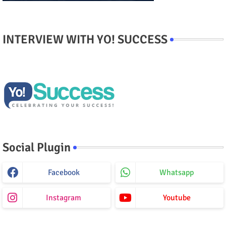
INTERVIEW WITH YO! SUCCESS
Social Plugin
Facebook
Whatsapp
Instagram
Youtube