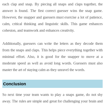
each clap and snap. By piecing all snaps and claps together, the
answer is found. The first correct guesser wins the snap game.
However, the snapper and guessers must exercise a lot of patience,
calm, critical thinking and linguistic skills. This game enhances
cohesion, and teamwork and enhances creativity.
Additionally, guessers can write the letters as they decode them
from the snaps and claps. This helps piece everything together with
minimal effort. Also, it is good for the snapper to move at a
moderate speed as well as avoid long words. Guessers must also
master the art of staying calm as they unravel the words.
Conclusion
So next time your team wants to play a snaps game, do not shy
away. The rules are simple and great for challenging your brain and