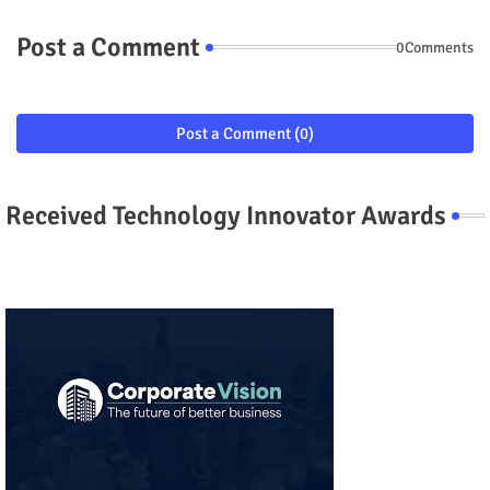
Post a Comment
0Comments
Post a Comment (0)
Received Technology Innovator Awards