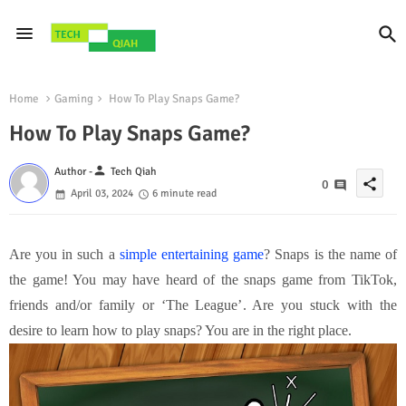
Home
Gaming
How To Play Snaps Game?
How To Play Snaps Game?
person
Author -
Tech Qiah
share
0
April 03, 2024
6 minute read
Are you in such a
simple entertaining game
? Snaps is the name of
the game! You may have heard of the snaps game from TikTok,
friends and/or family or ‘The League’. Are you stuck with the
desire to learn how to play snaps? You are in the right place.