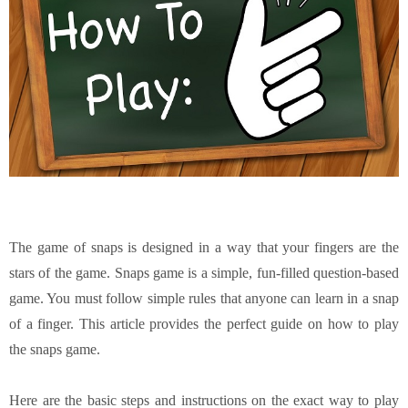
The game of snaps is designed in a way that your fingers are the
stars of the game. Snaps game is a simple, fun-filled question-based
game. You must follow simple rules that anyone can learn in a snap
of a finger. This article provides the perfect guide on how to play
the snaps game.
Here are the basic steps and instructions on the exact way to play