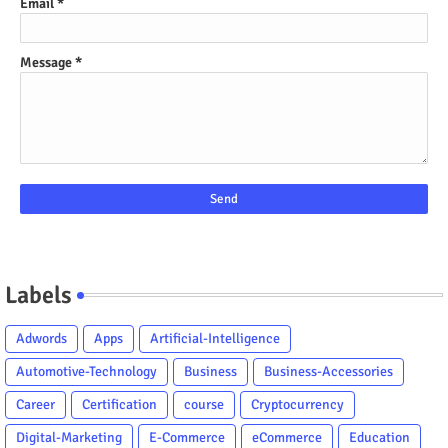
Email
*
Message
*
Labels
Adwords
Apps
Artificial-Intelligence
Automotive-Technology
Business
Business-Accessories
Career
Certification
course
Cryptocurrency
Digital-Marketing
E-Commerce
eCommerce
Education