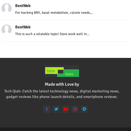
BestWeb
For tracking BMI, basal metabolism, calorie needs,...
BestWeb
This is such a relatable topic! Stars work well in...
Made with Love by
Tech Qiah: Catch the latest technology news, digital marketing news,
gadget reviews like phone launch details, and smartphone reviews.