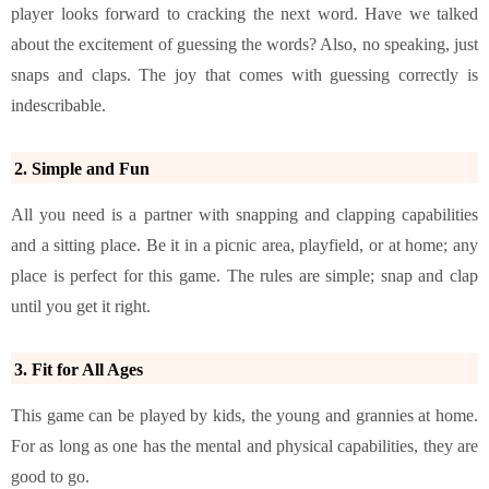
player looks forward to cracking the next word. Have we talked
about the excitement of guessing the words? Also, no speaking, just
snaps and claps. The joy that comes with guessing correctly is
indescribable.
2. Simple and Fun
All you need is a partner with snapping and clapping capabilities
and a sitting place. Be it in a picnic area, playfield, or at home; any
place is perfect for this game. The rules are simple; snap and clap
until you get it right.
3. Fit for All Ages
This game can be played by kids, the young and grannies at home.
For as long as one has the mental and physical capabilities, they are
good to go.