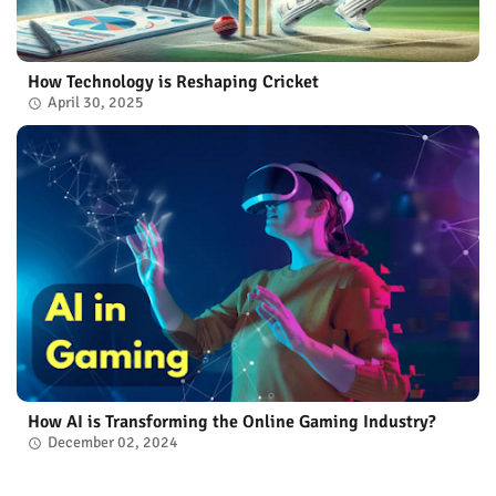
How Technology is Reshaping Cricket
April 30, 2025
How AI is Transforming the Online Gaming Industry?
December 02, 2024