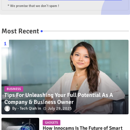
* We promise that we don't spam !
Most Recent
BUSINESS
Tips For Unleashing Your Full Potential As A
Company & Business Owner
Tech Qiah
July 29, 2025
GADGETS
How Innocams Is The Future of Smart