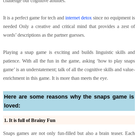
challenge our cognitive abilities.
It is a perfect game for tech and
internet detox
since no equipment is
needed Only a creative and critical mind that provides a zest of
words’ descriptions as the partner guesses.
Playing a snap game is exciting and builds linguistic skills and
patience. With all the fun in the game, asking ‘how to play snaps
game’ is an understatement; talk of all the cognitive skills and value-
enrichment in this game. It is more than meets the eye.
Here are some reasons why the snaps game is
loved:
1. It is full of Brainy Fun
Snaps games are not only fun-filled but also a brain teaser. Each