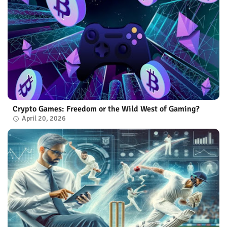
Crypto Games: Freedom or the Wild West of Gaming?
April 20, 2026