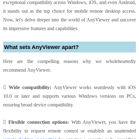
exceptional compatibility across Windows, iOS, and even Android,
it stands out as the top choice for mobile remote desktop access.
Now, let's delve deeper into the world of AnyViewer and uncover
its impressive features and capabilities.
What sets AnyViewer apart?
Here are the compelling reasons why we wholeheartedly
recommend AnyViewer.
 Wide compatibility:
AnyViewer works seamlessly with iOS
10.0 or later and supports various Windows versions on PCs,
ensuring broad device compatibility.
 Flexible connection options:
With AnyViewer, you have the
flexibility to request remote control or establish an unattended