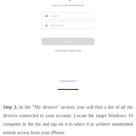
Step 2.
In the "My devices" section, you will find a list of all the
devices connected to your account. Locate the target Windows 10
computer in the list and tap on it to select it to achieve unattended
remote access from your iPhone.