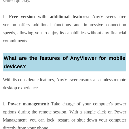
started quickly.
 Free version with additional features:
AnyViewer's free
version offers additional functions and impressive connection
speeds, allowing you to enjoy its capabilities without any financial
commitments.
What are the features of AnyViewer for mobile
devices?
With its considerate features, AnyViewer ensures a seamless remote
desktop experience.
 Power management:
Take charge of your computer's power
options during the remote session. With a simple click on Power
Management, you can lock, restart, or shut down your computer
directly from your phone.