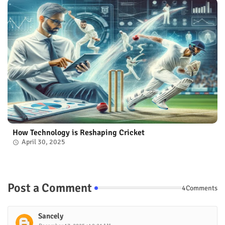
How Technology is Reshaping Cricket
April 30, 2025
Post a Comment
4Comments
Sancely