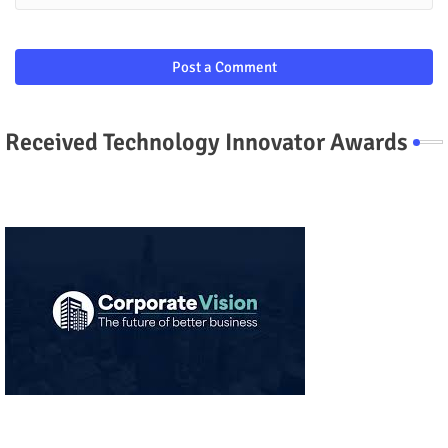
Post a Comment
Received Technology Innovator Awards