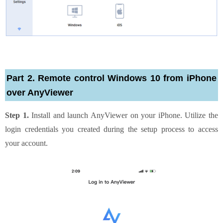
Part 2. Remote control Windows 10 from iPhone
over AnyViewer
Step 1.
Install and launch AnyViewer on your iPhone. Utilize the
login credentials you created during the setup process to access
your account.