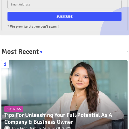
* We promise that we don't spam !
Most Recent
BUSINESS
Tips For Unleashing Your Full Potential As A
Company & Business Owner
Tech Qiah
July 29, 2025