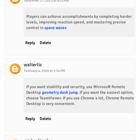
December 17, 2025 at 9:21 AM
Players can achieve accomplishments by completing harder
levels, improving reaction speed, and mastering precise
control in
space waves
Reply
Delete
walterliz
February 4, 2026 at 1:54 PM
If you want stability and security, use Microsoft Remote
Desktop
geometry dash jump
. If you want the easiest option,
choose TeamViewer. If you use Chrome a lot, Chrome Remote
Desktop is very convenient.
Reply
Delete