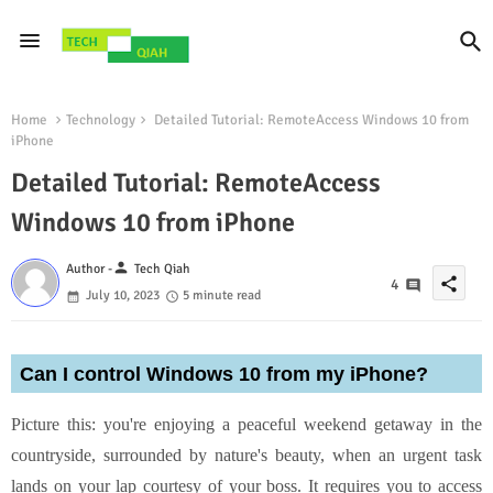
Home
Technology
Detailed Tutorial: RemoteAccess Windows 10 from
iPhone
Detailed Tutorial: RemoteAccess
Windows 10 from iPhone
person
Author -
Tech Qiah
share
4
July 10, 2023
5 minute read
Can I control Windows 10 from my iPhone?
Picture this: you're enjoying a peaceful weekend getaway in the
countryside, surrounded by nature's beauty, when an urgent task
lands on your lap courtesy of your boss. It requires you to access