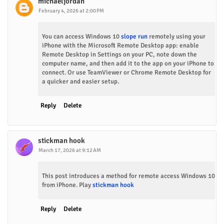
michaeljordan
February 4, 2026 at 2:00 PM
You can access Windows 10
slope run
remotely using your
iPhone with the Microsoft Remote Desktop app: enable
Remote Desktop in Settings on your PC, note down the
computer name, and then add it to the app on your iPhone to
connect. Or use TeamViewer or Chrome Remote Desktop for
a quicker and easier setup.
Reply
Delete
stickman hook
March 17, 2026 at 9:12 AM
This post introduces a method for remote access Windows 10
from iPhone. Play
stickman hook
Reply
Delete