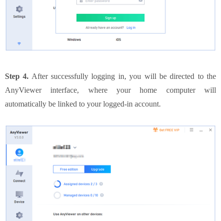
Step 4.
After successfully logging in, you will be directed to the
AnyViewer interface, where your home computer will
automatically be linked to your logged-in account.