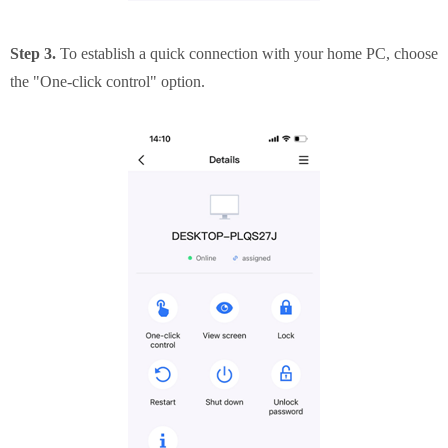
Step 3.
To establish a quick connection with your home PC, choose
the "One-click control" option.