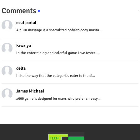
Comments
csuf portal
A nuru massage is a specialized body-to-body massa...
Fawziya
In the entertaining and colorful game Love tester,...
delta
I like the way that the categories cater to the di...
James Michael
x666 game is designed for users who prefer an easy...