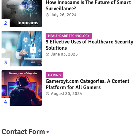
How Innocams Is The Future of Smart
Surveillance?
July 26, 2024
HEALTHCARE-TECHNOLOGY
5 Effective Uses of Healthcare Security
Solutions
June 03, 2025
GAMING
Gamerxyt.com Categories: A Content
Platform for All Gamers
August 20, 2024
Contact Form