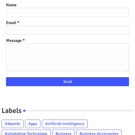
Name
Email
*
Message
*
Labels
Adwords
Apps
Artificial-Intelligence
Automotive-Technology
Business
Business-Accessories