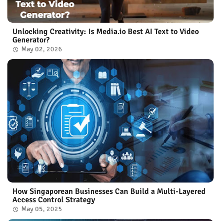
Unlocking Creativity: Is Media.io Best AI Text to Video
Generator?
May 02, 2026
How Singaporean Businesses Can Build a Multi-Layered
Access Control Strategy
May 05, 2025