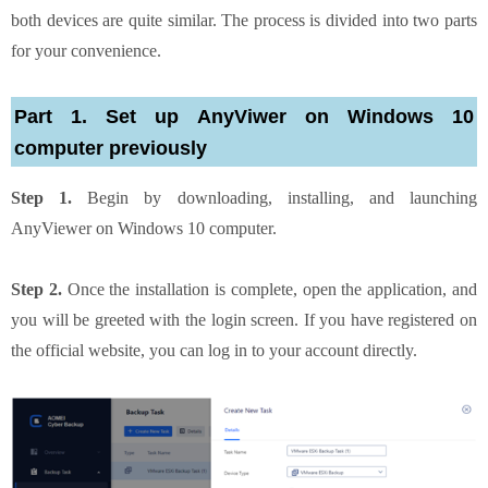
both devices are quite similar. The process is divided into two parts
for your convenience.
Part 1. Set up AnyViwer on Windows 10
computer previously
Step 1.
Begin by downloading, installing, and launching
AnyViewer on Windows 10 computer.
Step 2.
Once the installation is complete, open the application, and
you will be greeted with the login screen. If you have registered on
the official website, you can log in to your account directly.