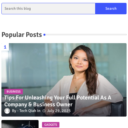
Popular Posts
BUSINESS
Tips For Unleashing Your Full Potential As A
Company & Business Owner
Tech Qiah
July 29, 2025
GADGETS