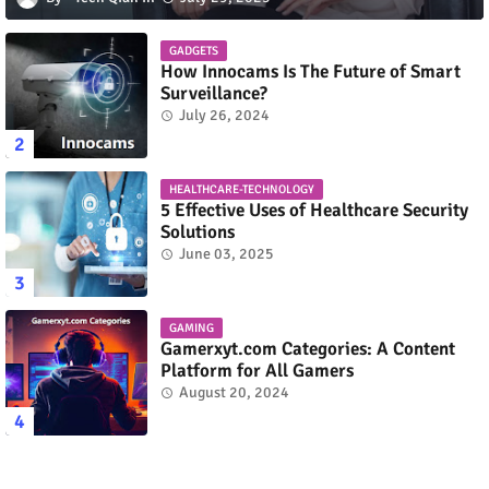
GADGETS
How Innocams Is The Future of Smart
Surveillance?
July 26, 2024
HEALTHCARE-TECHNOLOGY
5 Effective Uses of Healthcare Security
Solutions
June 03, 2025
GAMING
Gamerxyt.com Categories: A Content
Platform for All Gamers
August 20, 2024