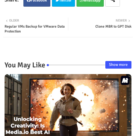
Facebook
Twitter
Whatsapp
OLDER
NEWER
Regular VMs Backup for VMware Data
Clone MBR to GPT Disk
Protection
You May Like
Show more