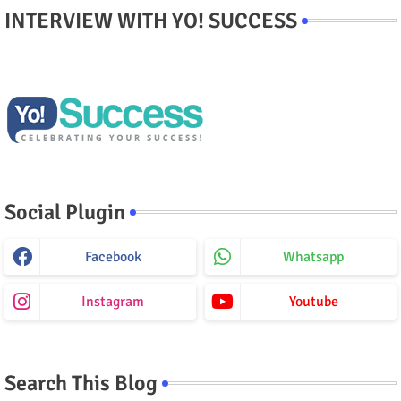
INTERVIEW WITH YO! SUCCESS
Social Plugin
Facebook
Whatsapp
Instagram
Youtube
Search This Blog