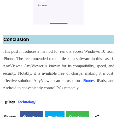
Conclusion
This post introduces a method for remote access Windows 10 from
iPhone. The recommended remote desktop software in this case is
AnyViewer. AnyViewer is known for its compatibility, speed, and
security. Notably, it is available free of charge, making it a cost-
effective solution. AnyViewer can be used on
iPhones
, iPads, and
Android to conveniently control PCs remotely.
Tags
Technology