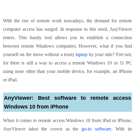
With the rise of remote work nowadays, the demand for remote
computer access has surged. In response to this need, AnyViewer
enters. This handy tool allows you to establish a connection
between remote Windows computers. However, what if you find
yourself on the move without a trusty
laptop
by your side? Fret not,
for there is still a way to access a remote Windows 10 or 11 PC
using none other than your mobile device, for example, an iPhone
or iPad.
AnyViewer: Best software to remote access
Windows 10 from iPhone
When it comes to remote access Windows 10 from iPad or iPhone,
AnyViewer takes the crown as the
go-to software
. With its