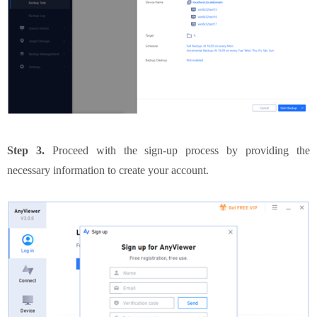
Step 3.
Proceed with the sign-up process by providing the
necessary information to create your account.