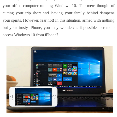
your office computer running Windows 10. The mere thought of
cutting your trip short and leaving your family behind dampens
your spirits. However, fear not! In this situation, armed with nothing
but your trusty iPhone, you may wonder: is it possible to remote
access Windows 10 from iPhone?