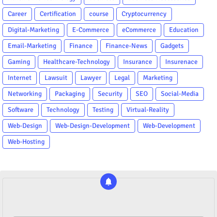
Career
Certification
course
Cryptocurrency
Digital-Marketing
E-Commerce
eCommerce
Education
Email-Marketing
Finance
Finance-News
Gadgets
Gaming
Healthcare-Technology
Insurance
Insurenace
Internet
Lawsuit
Lawyer
Legal
Marketing
Networking
Packaging
Security
SEO
Social-Media
Software
Technology
Testing
Virtual-Reality
Web-Design
Web-Design-Development
Web-Development
Web-Hosting