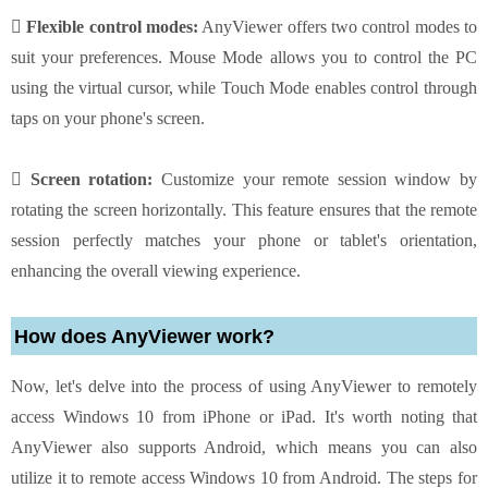
 Flexible control modes:
AnyViewer offers two control modes to
suit your preferences. Mouse Mode allows you to control the PC
using the virtual cursor, while Touch Mode enables control through
taps on your phone's screen.
 Screen rotation:
Customize your remote session window by
rotating the screen horizontally. This feature ensures that the remote
session perfectly matches your phone or tablet's orientation,
enhancing the overall viewing experience.
How does AnyViewer work?
Now, let's delve into the process of using AnyViewer to remotely
access Windows 10 from iPhone or iPad. It's worth noting that
AnyViewer also supports Android, which means you can also
utilize it to remote access Windows 10 from Android. The steps for