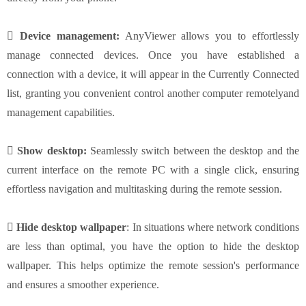
 Device management:
AnyViewer allows you to effortlessly
manage connected devices. Once you have established a
connection with a device, it will appear in the Currently Connected
list, granting you convenient control another computer remotelyand
management capabilities.
 Show desktop:
Seamlessly switch between the desktop and the
current interface on the remote PC with a single click, ensuring
effortless navigation and multitasking during the remote session.
 Hide desktop wallpaper
: In situations where network conditions
are less than optimal, you have the option to hide the desktop
wallpaper. This helps optimize the remote session's performance
and ensures a smoother experience.