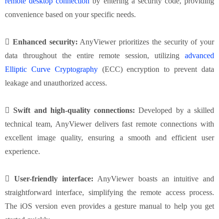
remote desktop connection
by entering a security code, providing
convenience based on your specific needs.
 Enhanced security:
AnyViewer prioritizes the security of your
data throughout the entire remote session, utilizing
advanced
Elliptic Curve Cryptography
(ECC) encryption to prevent data
leakage and unauthorized access.
 Swift and high-quality connections:
Developed by a skilled
technical team, AnyViewer delivers fast remote connections with
excellent image quality, ensuring a smooth and efficient user
experience.
 User-friendly interface:
AnyViewer boasts an intuitive and
straightforward interface, simplifying the remote access process.
The iOS version even provides a gesture manual to help you get