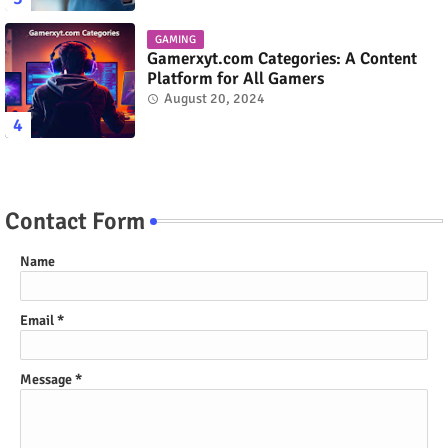
GAMING
Gamerxyt.com Categories: A Content
Platform for All Gamers
August 20, 2024
Contact Form
Name
Email
*
Message
*