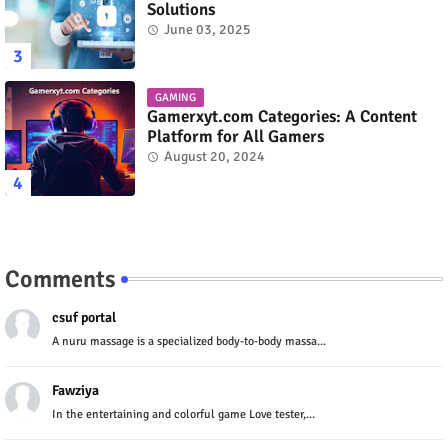
Solutions
June 03, 2025
GAMING
Gamerxyt.com Categories: A Content
Platform for All Gamers
August 20, 2024
Comments
csuf portal
A nuru massage is a specialized body-to-body massa...
Fawziya
In the entertaining and colorful game Love tester,...