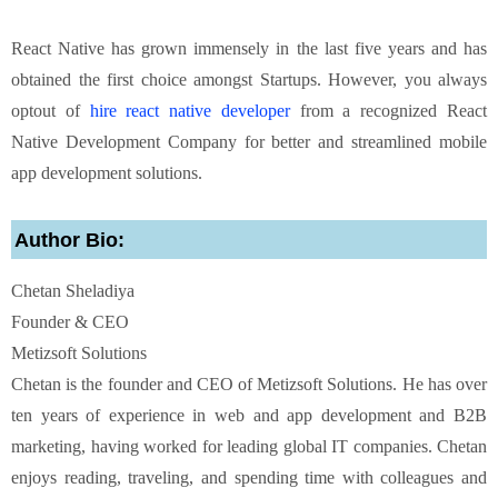
React Native has grown immensely in the last five years and has
obtained the first choice amongst Startups. However, you always
optout of
hire react native developer
from a recognized React
Native Development Company for better and streamlined mobile
app development solutions.
Author Bio:
Chetan Sheladiya
Founder & CEO
Metizsoft Solutions
Chetan is the founder and CEO of Metizsoft Solutions. He has over
ten years of experience
in web and app development and B2B
marketing, having worked for leading global IT
companies. Chetan
enjoys reading, traveling, and spending time with colleagues and