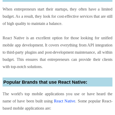
When entrepreneurs start their startups, they often have a limited
budget. As a result, they look for cost-effective services that are still
of high quality to maintain a balance.
React Native is an excellent option for those looking for unified
mobile app development. It covers everything from API integration
to third-party plugins and post-development maintenance, all within
budget. This ensures that entrepreneurs can provide their clients
with top-notch solutions.
Popular Brands that use React Native:
The world's top mobile applications you use or have heard the
name of have been built using
React Native
. Some popular React-
based mobile applications are: