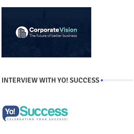
INTERVIEW WITH YO! SUCCESS