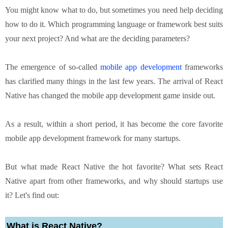
You might know what to do, but sometimes you need help deciding
how to do it. Which programming language or framework best suits
your next project? And what are the deciding parameters?
The emergence of so-called
mobile app development
frameworks
has clarified many things in the last few years. The arrival of React
Native has changed the mobile app development game inside out.
As a result, within a short period, it has become the core favorite
mobile app development framework for many startups.
But what made React Native the hot favorite? What sets React
Native apart from other frameworks, and why should startups use
it? Let's find out:
What is React Native?