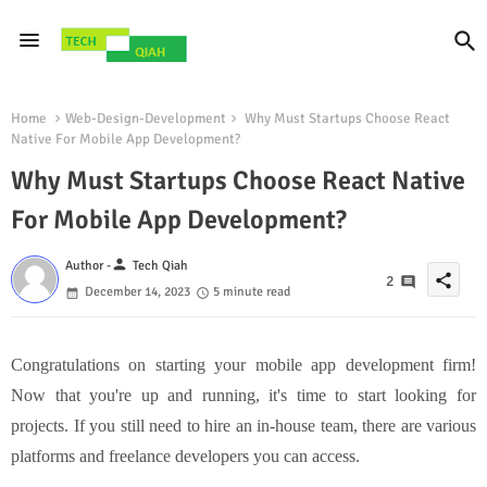
Home
Web-Design-Development
Why Must Startups Choose React
Native For Mobile App Development?
Why Must Startups Choose React Native
For Mobile App Development?
person
Author -
Tech Qiah
share
2
December 14, 2023
5 minute read
Congratulations on starting your mobile app development firm!
Now that you're up and running, it's time to start looking for
projects. If you still need to hire an in-house team, there are various
platforms and freelance developers you can access.