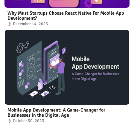
Why Must Startups Choose React Native For Mobile App
Development?
December 14, 2023
Mobile App Development: A Game-Changer for
Businesses in the Digital Age
October 30, 2023