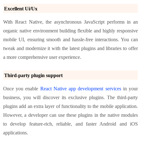
Excellent Ui/Ux
With React Native, the asynchronous JavaScript performs in an
organic native environment building flexible and highly responsive
mobile UI, ensuring smooth and hassle-free interactions. You can
tweak and modernize it with the latest plugins and libraries to offer
a more comprehensive user experience.
Third-party plugin support
Once you enable
React Native app development services
in your
business, you will discover its exclusive plugins. The third-party
plugins add an extra layer of functionality to the mobile application.
However, a developer can use these plugins in the native modules
to develop feature-rich, reliable, and faster Android and iOS
applications.