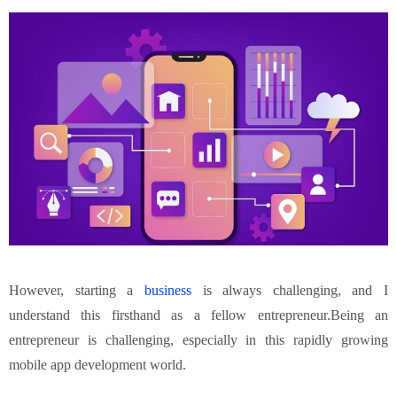
However, starting a
business
is always challenging, and I
understand this firsthand as a fellow entrepreneur.Being an
entrepreneur is challenging, especially in this rapidly growing
mobile app development world.