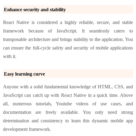
Enhance security and stability
React Native is considered a highly reliable, secure, and stable
framework because of JavaScript. It seamlessly caters to
transposable architecture and brings stability to the application. You
can ensure the full-cycle safety and security of mobile applications
with it.
Easy learning curve
Anyone with a solid fundamental knowledge of HTML, CSS, and
JavaScript can catch up with React Native in a quick time. Above
all, numerous tutorials, Youtube videos of use cases, and
documentation are freely available. You only need strong
determination and consistency to learn this dynamic mobile app
development framework.