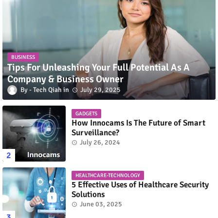
BUSINESS
Tips For Unleashing Your Full Potential As A
Company & Business Owner
Tech Qiah
July 29, 2025
GADGETS
How Innocams Is The Future of Smart
Surveillance?
July 26, 2024
HEALTHCARE-TECHNOLOGY
5 Effective Uses of Healthcare Security
Solutions
June 03, 2025