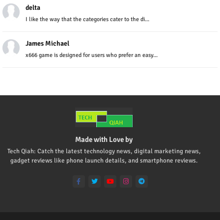
delta
I like the way that the categories cater to the di...
James Michael
x666 game is designed for users who prefer an easy...
Made with Love by
Tech Qiah: Catch the latest technology news, digital marketing news,
gadget reviews like phone launch details, and smartphone reviews.