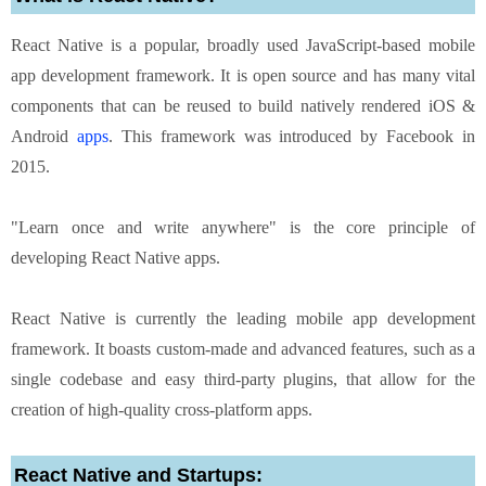
React Native is a popular, broadly used JavaScript-based mobile
app development framework. It is open source and has many vital
components that can be reused to build natively rendered iOS &
Android
apps
. This framework was introduced by Facebook in
2015.
"Learn once and write anywhere" is the core principle of
developing React Native apps.
React Native is currently the leading mobile app development
framework. It boasts custom-made and advanced features, such as a
single codebase and easy third-party plugins, that allow for the
creation of high-quality cross-platform apps.
React Native and Startups: