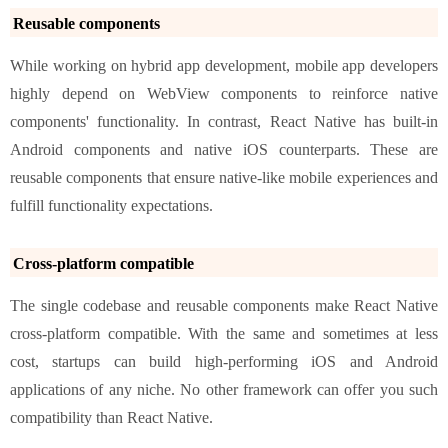
Reusable components
While working on hybrid app development, mobile app developers
highly depend on WebView components to reinforce native
components' functionality. In contrast, React Native has built-in
Android components and native iOS counterparts. These are
reusable components that ensure native-like mobile experiences and
fulfill functionality expectations.
Cross-platform compatible
The single codebase and reusable components make React Native
cross-platform compatible. With the same and sometimes at less
cost, startups can build high-performing iOS and Android
applications of any niche. No other framework can offer you such
compatibility than React Native.