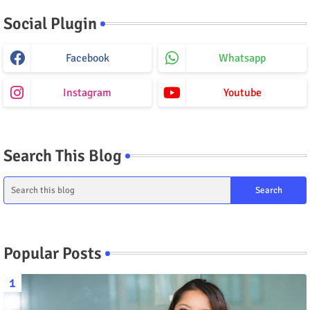
Social Plugin
Facebook
Whatsapp
Instagram
Youtube
Search This Blog
Popular Posts