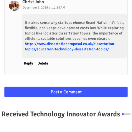
Christ John
December 5, 2025 at 11:35 AM
It makes sense why startups choose React Native—it’s fast,
flexible, and keeps development costs low. While exploring
topics like logistics dissertation topics, the importance of
efficient, scalable solutions becomes even clearer.
https://www.dissertationproposal.co.uk/dissertation-
topics/education-technology-dissertation-topics/
Reply
Delete
Post a Comment
Received Technology Innovator Awards