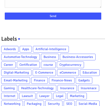
Labels
Adwords
Apps
Artificial-Intelligence
Automotive-Technology
Business
Business-Accessories
Career
Certification
course
Cryptocurrency
Digital-Marketing
E-Commerce
eCommerce
Education
Email-Marketing
Finance
Finance-News
Gadgets
Gaming
Healthcare-Technology
Insurance
Insurenace
Internet
Lawsuit
Lawyer
Legal
Marketing
Networking
Packaging
Security
SEO
Social-Media