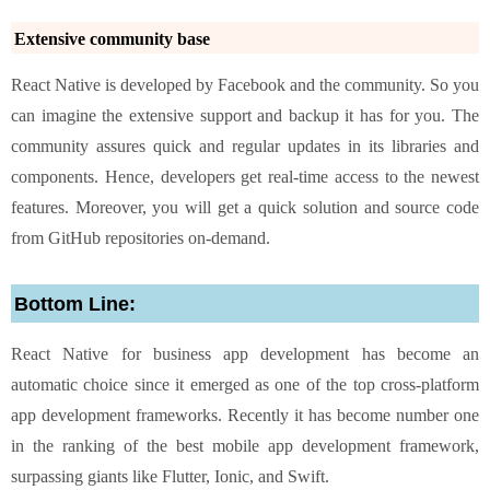
Extensive community base
React Native is developed by Facebook and the community. So you
can imagine the extensive support and backup it has for you. The
community assures quick and regular updates in its libraries and
components. Hence, developers get real-time access to the newest
features. Moreover, you will get a quick solution and source code
from GitHub repositories on-demand.
Bottom Line:
React Native for business app development has become an
automatic choice since it emerged as one of the top cross-platform
app development frameworks. Recently it has become number one
in the ranking of the best mobile app development framework,
surpassing giants like Flutter, Ionic, and Swift.