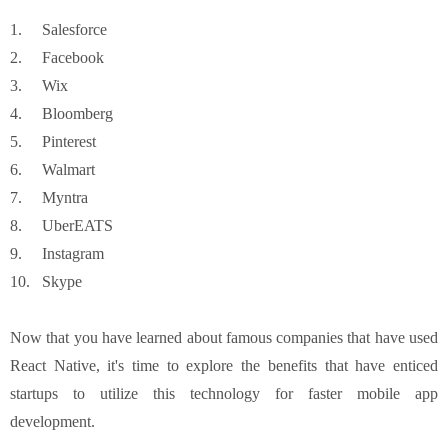
1.
Salesforce
2.
Facebook
3.
Wix
4.
Bloomberg
5.
Pinterest
6.
Walmart
7.
Myntra
8.
UberEATS
9.
Instagram
10.
Skype
Now that you have learned about famous companies that have used
React Native, it's time to explore the benefits that have enticed
startups to utilize this technology for faster mobile app
development.