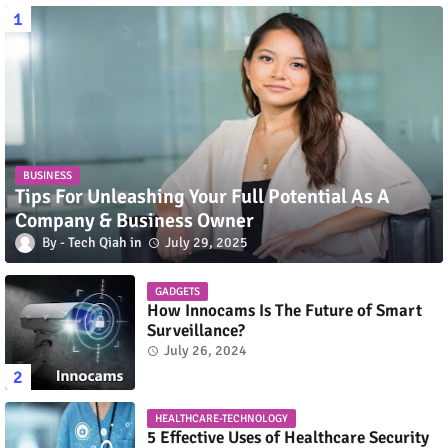
BUSINESS
Tips For Unleashing Your Full Potential As A
Company & Business Owner
Tech Qiah
July 29, 2025
GADGETS
How Innocams Is The Future of Smart
Surveillance?
July 26, 2024
HEALTHCARE-TECHNOLOGY
5 Effective Uses of Healthcare Security