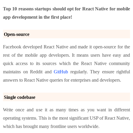
Top 10 reasons startups should opt for React Native for mobile
app development in the first place!
Open-source
Facebook developed React Native and made it open-source for the
rest of the mobile app developers. It means users have easy and
quick access to its sources which the React Native community
maintains on Reddit and
GitHub
regularly. They ensure rightful
answers to React Native queries for enterprises and developers.
Single codebase
Write once and use it as many times as you want in different
operating systems. This is the most significant USP of React Native,
which has brought many frontline users worldwide.