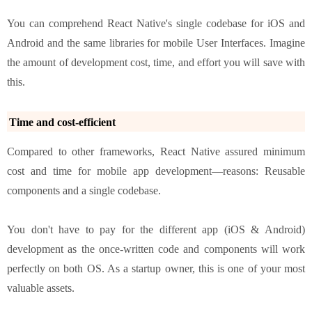
You can comprehend React Native's single codebase for iOS and
Android and the same libraries for mobile User Interfaces. Imagine
the amount of development cost, time, and effort you will save with
this.
Time and cost-efficient
Compared to other frameworks, React Native assured minimum
cost and time for mobile app development—reasons: Reusable
components and a single codebase.
You don't have to pay for the different app (iOS & Android)
development as the once-written code and components will work
perfectly on both OS. As a startup owner, this is one of your most
valuable assets.