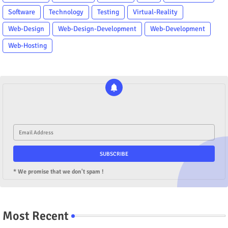
Software
Technology
Testing
Virtual-Reality
Web-Design
Web-Design-Development
Web-Development
Web-Hosting
* We promise that we don't spam !
Most Recent