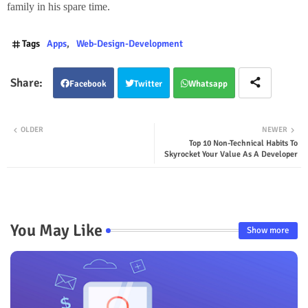
family
in his spare time.
Tags
Apps
Web-Design-Development
Facebook
Twitter
Whatsapp
OLDER
NEWER
Top 10 Non-Technical Habits To
Skyrocket Your Value As A Developer
You May Like
Show more