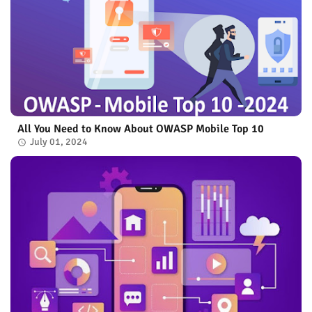
All You Need to Know About OWASP Mobile Top 10
July 01, 2024