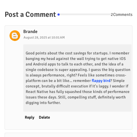
Post a Comment
2Comments
Brande
August 28, 2025 at 10:01 AM
Good points about the cost savings for startups. I remember
banging my head against the wall trying to get native iOS
and Android apps to talk to each other, and the idea of a
single codebase is super appealing. I guess the big question
is always performance, right? Feels like sometimes cross-
platform can be a bit like... remember
flappy bird
? Simple
concept, brutally difficult execution if it's laggy. I wonder if
React Native has fully squashed those kinds of performance
issues these days. Still, compelling stuff, definitely worth
digging into further.
Reply
Delete