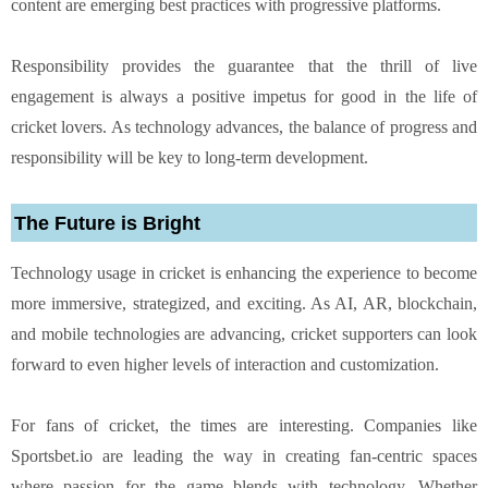
content are emerging best practices with progressive platforms.
Responsibility provides the guarantee that the thrill of live
engagement is always a positive impetus for good in the life of
cricket lovers. As technology advances, the balance of progress and
responsibility will be key to long-term development.
The Future is Bright
Technology usage in cricket is enhancing the experience to become
more immersive, strategized, and exciting. As AI, AR, blockchain,
and mobile technologies are advancing, cricket supporters can look
forward to even higher levels of interaction and customization.
For fans of cricket, the times are interesting. Companies like
Sportsbet.io are leading the way in creating fan-centric spaces
where passion for the game blends with technology. Whether