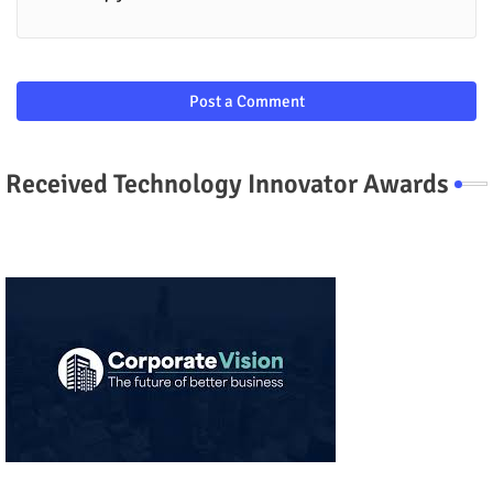
Post a Comment
Received Technology Innovator Awards