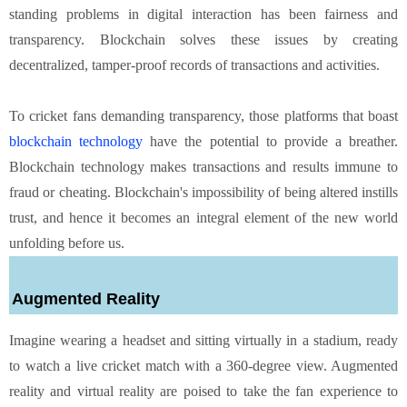
standing problems in digital interaction has been fairness and
transparency. Blockchain solves these issues by creating
decentralized, tamper-proof records of transactions and activities.
To cricket fans demanding transparency, those platforms that boast
blockchain technology
have the potential to provide a breather.
Blockchain technology makes transactions and results immune to
fraud or cheating. Blockchain's impossibility of being altered instills
trust, and hence it becomes an integral element of the new world
unfolding before us.
Augmented Reality
Imagine wearing a headset and sitting virtually in a stadium, ready
to watch a live cricket match with a 360-degree view. Augmented
reality and virtual reality are poised to take the fan experience to