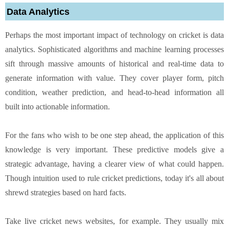
Data Analytics
Perhaps the most important impact of technology on cricket is data
analytics. Sophisticated algorithms and machine learning processes
sift through massive amounts of historical and real-time data to
generate information with value. They cover player form, pitch
condition, weather prediction, and head-to-head information all
built into actionable information.
For the fans who wish to be one step ahead, the application of this
knowledge is very important. These predictive models give a
strategic advantage, having a clearer view of what could happen.
Though intuition used to rule cricket predictions, today it's all about
shrewd strategies based on hard facts.
Take live cricket news websites, for example. They usually mix