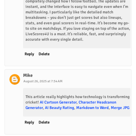
completely changed how I follow football. The updates are
instant, and the interface is easy to navigate even when I’m
multitasking. I particularly like the detailed match
breakdowns – you don’t just get scores but also lineups,
stats, and even goal scorers in real-time. It’s become my go-
to site on matchdays. If you love staying on top of the action,
LiveScores4U is a must. It’s reliable, fast, and surprisingly
accurate with every single detail.
Reply
Delete
Mike
August 26, 2025 at 7:54 AM
This article really highlights how technology is transforming
cricket!
AI Cartoon Generator
,
Character Headcanon
Generator
,
AI Beauty Rating
,
Markdown to Word
,
Merge JPG
Reply
Delete