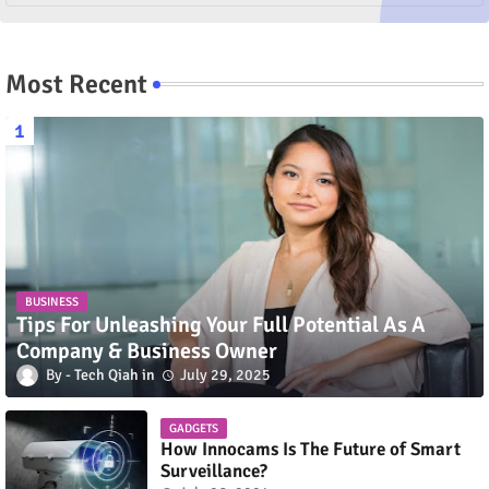
Most Recent
BUSINESS
Tips For Unleashing Your Full Potential As A
Company & Business Owner
Tech Qiah
July 29, 2025
GADGETS
How Innocams Is The Future of Smart
Surveillance?