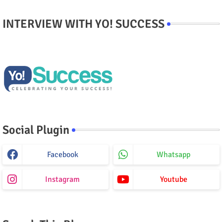
INTERVIEW WITH YO! SUCCESS
Social Plugin
Facebook
Whatsapp
Instagram
Youtube