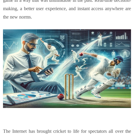
game in a way that was unthinkable in the past. Real-time decision-
making, a better user experience, and instant access anywhere are
the new norms.
The Internet has brought cricket to life for spectators all over the