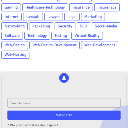
Gaming
Healthcare-Technology
Insurance
Insurenace
Internet
Lawsuit
Lawyer
Legal
Marketing
Networking
Packaging
Security
SEO
Social-Media
Software
Technology
Testing
Virtual-Reality
Web-Design
Web-Design-Development
Web-Development
Web-Hosting
* We promise that we don't spam !