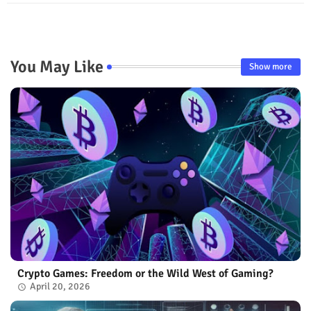
You May Like
Show more
Crypto Games: Freedom or the Wild West of Gaming?
April 20, 2026