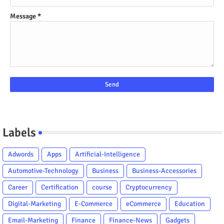
Message
*
Labels
Adwords
Apps
Artificial-Intelligence
Automotive-Technology
Business
Business-Accessories
Career
Certification
course
Cryptocurrency
Digital-Marketing
E-Commerce
eCommerce
Education
Email-Marketing
Finance
Finance-News
Gadgets