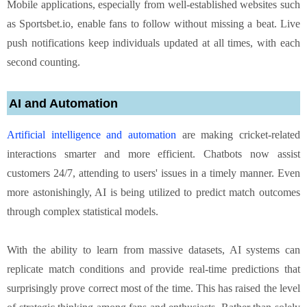
Mobile applications, especially from well-established websites such
as Sportsbet.io, enable fans to follow without missing a beat. Live
push notifications keep individuals updated at all times, with each
second counting.
AI and Automation
Artificial intelligence and automation
are making cricket-related
interactions smarter and more efficient. Chatbots now assist
customers 24/7, attending to users' issues in a timely manner. Even
more astonishingly, AI is being utilized to predict match outcomes
through complex statistical models.
With the ability to learn from massive datasets, AI systems can
replicate match conditions and provide real-time predictions that
surprisingly prove correct most of the time. This has raised the level