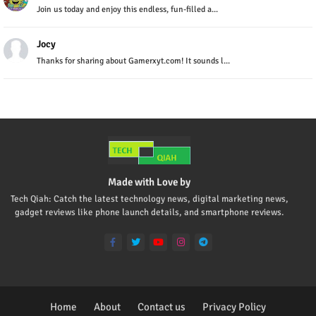
Join us today and enjoy this endless, fun-filled a...
Jocy
Thanks for sharing about Gamerxyt.com! It sounds l...
Made with Love by
Tech Qiah: Catch the latest technology news, digital marketing news,
gadget reviews like phone launch details, and smartphone reviews.
Home
About
Contact us
Privacy Policy