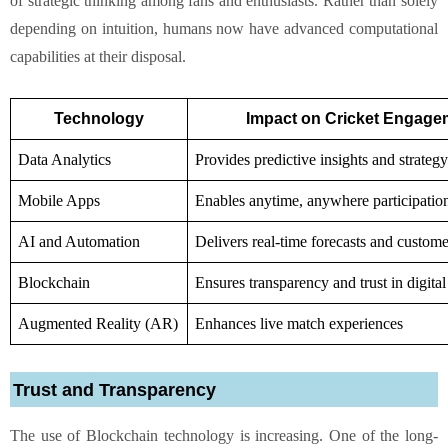
of strategic thinking among fans and enthusiasts. Rather than solely
depending on intuition, humans now have advanced computational
capabilities at their disposal.
Technology
Impact on Cricket Engage
Data Analytics
Provides predictive insights and strateg
Mobile Apps
Enables anytime, anywhere participatio
AI and Automation
Delivers real-time forecasts and custome
Blockchain
Ensures transparency and trust in digital
Augmented Reality (AR)
Enhances live match experiences
Trust and Transparency
The use of Blockchain technology is increasing. One of the long-