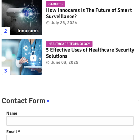
GADGETS
How Innocams Is The Future of Smart
Surveillance?
July 26, 2024
HEALTHCARE-TECHNOLOGY
5 Effective Uses of Healthcare Security
Solutions
June 03, 2025
Contact Form
Name
Email
*