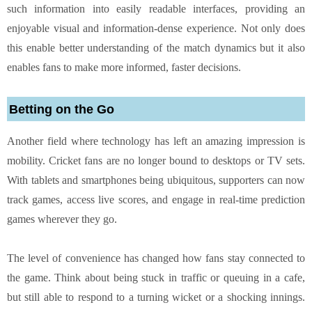
such information into easily readable interfaces, providing an
enjoyable visual and information-dense experience. Not only does
this enable better understanding of the match dynamics but it also
enables fans to make more informed, faster decisions.
Betting on the Go
Another field where technology has left an amazing impression is
mobility. Cricket fans are no longer bound to desktops or TV sets.
With tablets and smartphones being ubiquitous, supporters can now
track games, access live scores, and engage in real-time prediction
games wherever they go.
The level of convenience has changed how fans stay connected to
the game. Think about being stuck in traffic or queuing in a cafe,
but still able to respond to a turning wicket or a shocking innings.