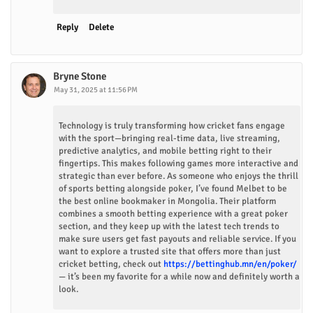
Reply
Delete
Bryne Stone
May 31, 2025 at 11:56 PM
Technology is truly transforming how cricket fans engage
with the sport—bringing real-time data, live streaming,
predictive analytics, and mobile betting right to their
fingertips. This makes following games more interactive and
strategic than ever before. As someone who enjoys the thrill
of sports betting alongside poker, I’ve found Melbet to be
the best online bookmaker in Mongolia. Their platform
combines a smooth betting experience with a great poker
section, and they keep up with the latest tech trends to
make sure users get fast payouts and reliable service. If you
want to explore a trusted site that offers more than just
cricket betting, check out
https://bettinghub.mn/en/poker/
— it’s been my favorite for a while now and definitely worth a
look.