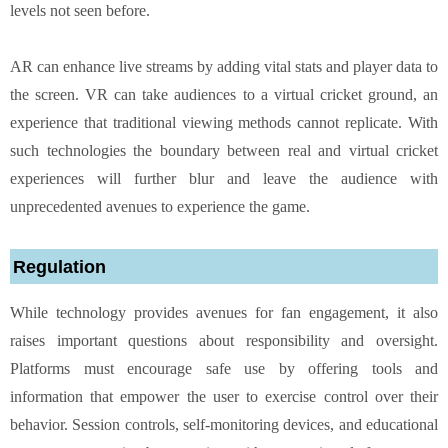
levels not seen before.
AR can enhance live streams by adding vital stats and player data to
the screen. VR can take audiences to a virtual cricket ground, an
experience that traditional viewing methods cannot replicate. With
such technologies the boundary between real and virtual cricket
experiences will further blur and leave the audience with
unprecedented avenues to experience the game.
Regulation
While technology provides avenues for fan engagement, it also
raises important questions about responsibility and oversight.
Platforms must encourage safe use by offering tools and
information that empower the user to exercise control over their
behavior. Session controls, self-monitoring devices, and educational