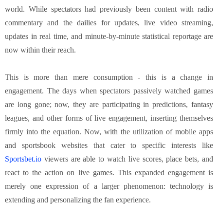
world. While spectators had previously been content with radio
commentary and the dailies for updates, live video streaming,
updates in real time, and minute-by-minute statistical reportage are
now within their reach.
This is more than mere consumption - this is a change in
engagement. The days when spectators passively watched games
are long gone; now, they are participating in predictions, fantasy
leagues, and other forms of live engagement, inserting themselves
firmly into the equation. Now, with the utilization of mobile apps
and sportsbook websites that cater to specific interests like
Sportsbet.io
viewers are able to watch live scores, place bets, and
react to the action on live games. This expanded engagement is
merely one expression of a larger phenomenon: technology is
extending and personalizing the fan experience.