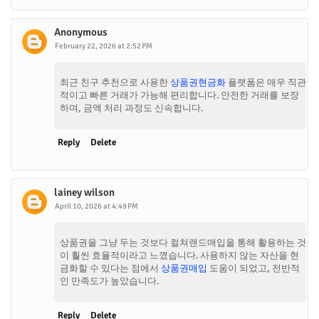
Anonymous
February 22, 2026 at 2:52 PM
최근 친구 추천으로 사용한
상품권현금화
플랫폼은 매우 직관
적이고 빠른 거래가 가능해 편리합니다. 안전한 거래를 보장
하며, 금액 처리 과정도 신속합니다.
Reply
Delete
lainey wilson
April 10, 2026 at 4:49 PM
상품권을 그냥 두는 것보다 컬쳐랜드매입을 통해 활용하는 것
이 훨씬 효율적이라고 느꼈습니다. 사용하지 않는 자산을 현
금화할 수 있다는 점에서
상품권매입
도움이 되었고, 전반적
인 만족도가 높았습니다.
Reply
Delete