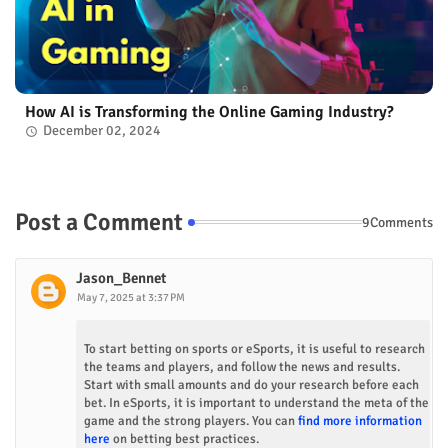
How AI is Transforming the Online Gaming Industry?
December 02, 2024
Post a Comment
9Comments
Jason_Bennet
May 7, 2025 at 3:37 PM
To start betting on sports or eSports, it is useful to research
the teams and players, and follow the news and results.
Start with small amounts and do your research before each
bet. In eSports, it is important to understand the meta of the
game and the strong players. You can
find more information
here
on betting best practices.