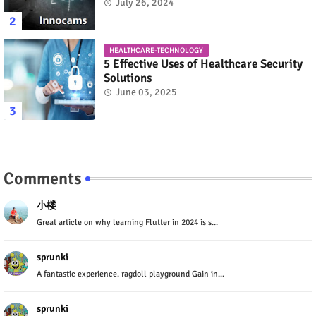
July 26, 2024
HEALTHCARE-TECHNOLOGY
5 Effective Uses of Healthcare Security
Solutions
June 03, 2025
Comments
小楼
Great article on why learning Flutter in 2024 is s...
sprunki
A fantastic experience. ragdoll playground Gain in...
sprunki