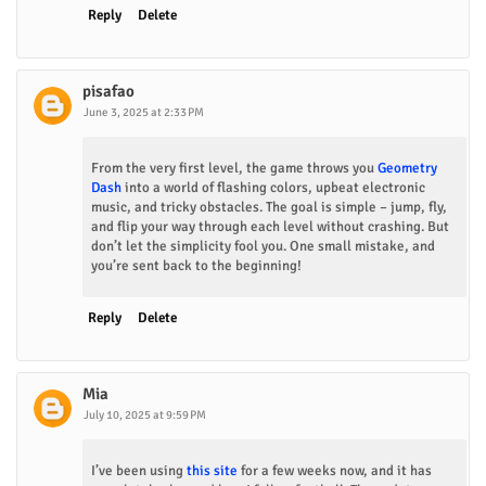
Reply
Delete
pisafao
June 3, 2025 at 2:33 PM
From the very first level, the game throws you
Geometry
Dash
into a world of flashing colors, upbeat electronic
music, and tricky obstacles. The goal is simple – jump, fly,
and flip your way through each level without crashing. But
don’t let the simplicity fool you. One small mistake, and
you’re sent back to the beginning!
Reply
Delete
Mia
July 10, 2025 at 9:59 PM
I’ve been using
this site
for a few weeks now, and it has