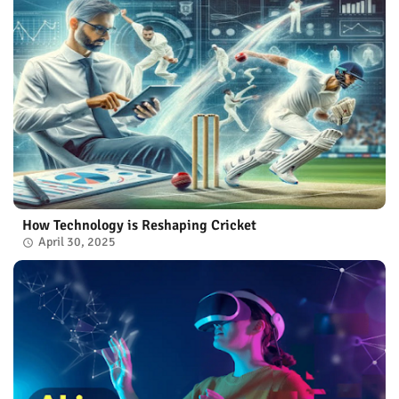
How Technology is Reshaping Cricket
April 30, 2025