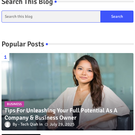
Search This Blog
Popular Posts
BUSINESS
Tips For Unleashing Your Full Potential As A
Company & Business Owner
Tech Qiah
July 29, 2025