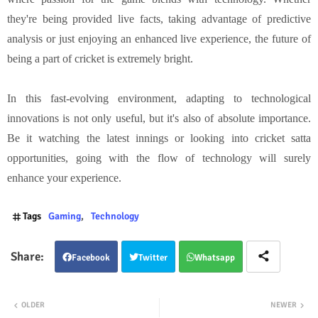
they're being provided live facts, taking advantage of predictive
analysis or just enjoying an enhanced live experience, the future of
being a part of cricket is extremely bright.
In this fast-evolving environment, adapting to technological
innovations is not only useful, but it's also of absolute importance.
Be it watching the latest innings or looking into cricket satta
opportunities, going with the flow of technology will surely
enhance your experience.
Tags
Gaming
Technology
Facebook
Twitter
Whatsapp
OLDER
NEWER