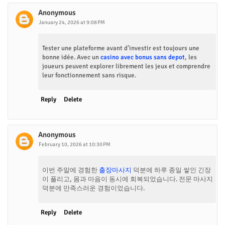
Anonymous
January 24, 2026 at 9:08 PM
Tester une plateforme avant d’investir est toujours une
bonne idée. Avec un
casino avec bonus sans depot
, les
joueurs peuvent explorer librement les jeux et comprendre
leur fonctionnement sans risque.
Reply
Delete
Anonymous
February 10, 2026 at 10:30 PM
이번 주말에 경험한
출장마사지
덕분에 하루 종일 쌓인 긴장
이 풀리고, 몸과 마음이 동시에 회복되었습니다. 전문 마사지
덕분에 만족스러운 경험이었습니다.
Reply
Delete