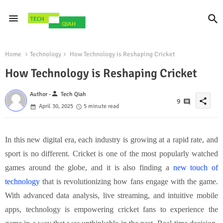
Home
Technology
How Technology is Reshaping Cricket
How Technology is Reshaping Cricket
person
Author -
Tech Qiah
share
9
April 30, 2025
5 minute read
In this new digital era, each industry is growing at a rapid rate, and
sport is no different. Cricket is one of the most popularly watched
games around the globe, and it is also finding a
new touch of
technology
that is revolutionizing how fans engage with the game.
With advanced data analysis, live streaming, and intuitive mobile
apps, technology is empowering cricket fans to experience the