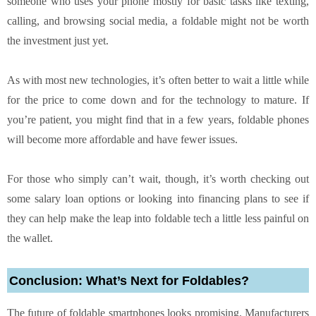
someone who uses your phone mostly for basic tasks like texting,
calling, and browsing social media, a foldable might not be worth
the investment just yet.
As with most new technologies, it’s often better to wait a little while
for the price to come down and for the technology to mature. If
you’re patient, you might find that in a few years, foldable phones
will become more affordable and have fewer issues.
For those who simply can’t wait, though, it’s worth checking out
some salary loan options or looking into financing plans to see if
they can help make the leap into foldable tech a little less painful on
the wallet.
Conclusion: What’s Next for Foldables?
The future of foldable smartphones looks promising. Manufacturers