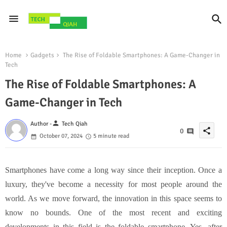
Home
Gadgets
The Rise of Foldable Smartphones: A Game-Changer in
Tech
The Rise of Foldable Smartphones: A
Game-Changer in Tech
person
Author -
Tech Qiah
share
0
October 07, 2024
5 minute read
Smartphones have come a long way since their inception. Once a
luxury, they've become a necessity for most people around the
world. As we move forward, the innovation in this space seems to
know no bounds. One of the most recent and exciting
developments in this field is the foldable smartphone. Yes, after