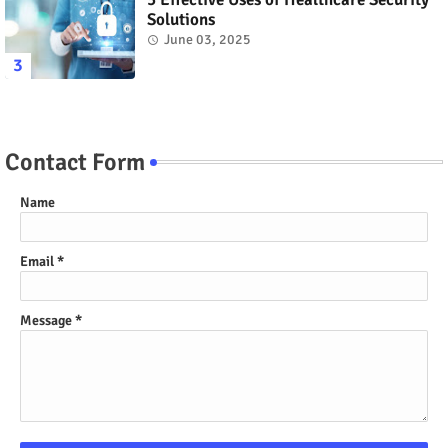
Solutions
June 03, 2025
Contact Form
Name
Email
*
Message
*