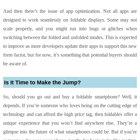
And then there’s the issue of app optimization. Not all apps are
designed to work seamlessly on foldable displays. Some may not
scale properly, and you might run into bugs or glitches when
switching between the folded and unfolded modes. This is expected
to improve as more developers update their apps to support this new
form factor, but for now, it’s something that potential buyers should
be aware of.
Is It Time to Make the Jump?
So, should you go out and buy a foldable smartphone? Well, it
depends. If you’re someone who loves being on the cutting edge of
technology and can afford the high price tag, then foldables offer a
unique experience that you won’t find anywhere else. They’re a
glimpse into the future of what smartphones could be. But if you’re