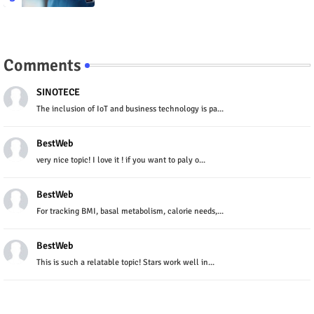
Comments
SINOTECE
The inclusion of IoT and business technology is pa...
BestWeb
very nice topic! I love it ! if you want to paly o...
BestWeb
For tracking BMI, basal metabolism, calorie needs,...
BestWeb
This is such a relatable topic! Stars work well in...