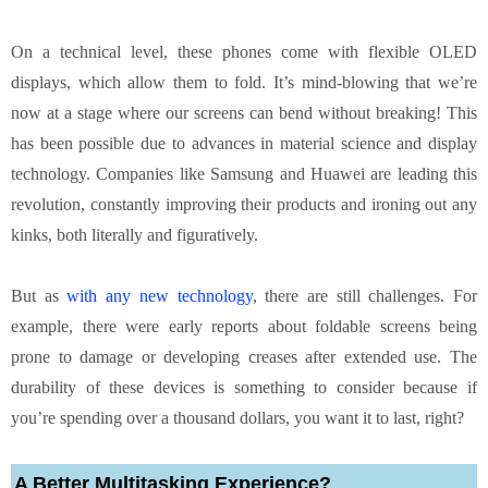
On a technical level, these phones come with flexible OLED
displays, which allow them to fold. It’s mind-blowing that we’re
now at a stage where our screens can bend without breaking! This
has been possible due to advances in material science and display
technology. Companies like Samsung and Huawei are leading this
revolution, constantly improving their products and ironing out any
kinks, both literally and figuratively.
But as
with any new technology
, there are still challenges. For
example, there were early reports about foldable screens being
prone to damage or developing creases after extended use. The
durability of these devices is something to consider because if
you’re spending over a thousand dollars, you want it to last, right?
A Better Multitasking Experience?