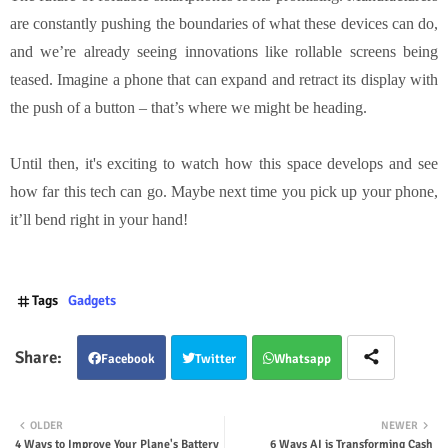
are constantly pushing the boundaries of what these devices can do,
and we’re already seeing innovations like rollable screens being
teased. Imagine a phone that can expand and retract its display with
the push of a button – that’s where we might be heading.
Until then, it's exciting to watch how this space develops and see
how far this tech can go. Maybe next time you pick up your phone,
it’ll bend right in your hand!
Tags
Gadgets
Facebook
Twitter
Whatsapp
OLDER
NEWER
4 Ways to Improve Your Plane's Battery
6 Ways AI is Transforming Cash