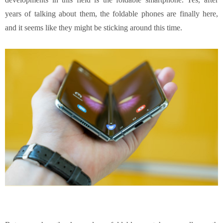
years of talking about them, the foldable phones are finally here,
and it seems like they might be sticking around this time.