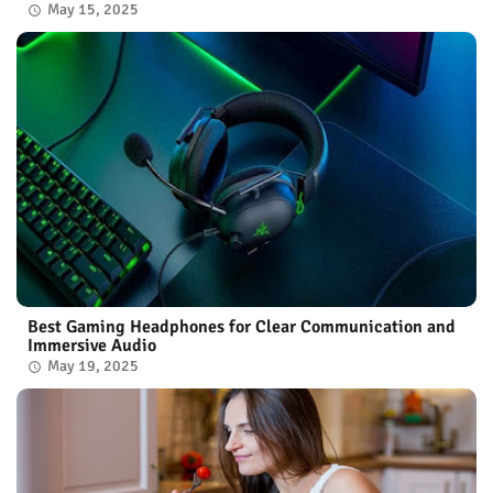
May 15, 2025
Best Gaming Headphones for Clear Communication and
Immersive Audio
May 19, 2025