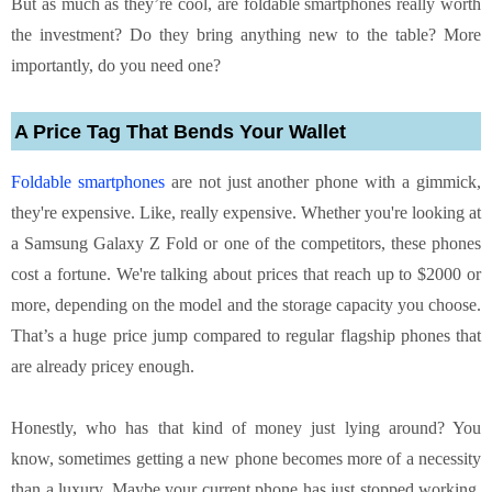
But as much as they’re cool, are foldable smartphones really worth
the investment? Do they bring anything new to the table? More
importantly, do you need one?
A Price Tag That Bends Your Wallet
Foldable smartphones
are not just another phone with a gimmick,
they're expensive. Like, really expensive. Whether you're looking at
a Samsung Galaxy Z Fold or one of the competitors, these phones
cost a fortune. We're talking about prices that reach up to $2000 or
more, depending on the model and the storage capacity you choose.
That’s a huge price jump compared to regular flagship phones that
are already pricey enough.
Honestly, who has that kind of money just lying around? You
know, sometimes getting a new phone becomes more of a necessity
than a luxury. Maybe your current phone has just stopped working,