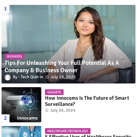
BUSINESS
Tips For Unleashing Your Full Potential As A
Company & Business Owner
Tech Qiah
July 29, 2025
GADGETS
How Innocams Is The Future of Smart
Surveillance?
July 26, 2024
HEALTHCARE-TECHNOLOGY
5 Effective Uses of Healthcare Security