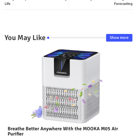
Life
Forecasting
You May Like
Show more
Breathe Better Anywhere With the MOOKA M05 Air
Purifier