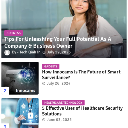
BUSINESS
Tips For Unleashing Your Full Potential As A
Company & Business Owner
Tech Qiah
July 29, 2025
GADGETS
How Innocams Is The Future of Smart
Surveillance?
July 26, 2024
HEALTHCARE-TECHNOLOGY
5 Effective Uses of Healthcare Security
Solutions
June 03, 2025