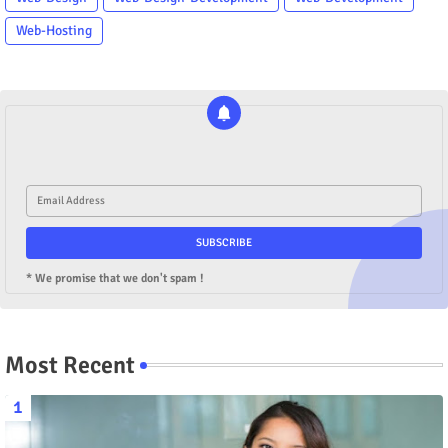
Web-Hosting
* We promise that we don't spam !
Most Recent