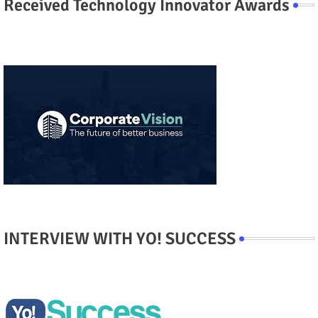
Received Technology Innovator Awards
INTERVIEW WITH YO! SUCCESS