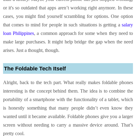
or it's so outdated that apps aren’t working right anymore. In these
cases, you might find yourself scrambling for options. One option
that comes to mind for people in such situations is getting a
salary
loan Philippines
, a common approach for some when they need to
make large purchases. It might help bridge the gap when the need
arises. Just a thought, though.
The Foldable Tech Itself
Alright, back to the tech part. What really makes foldable phones
interesting is the concept behind them. The idea is to combine the
portability of a smartphone with the functionality of a tablet, which
is honestly something that many people didn’t even know they
wanted until it became available. Foldable phones give you a larger
screen without needing to carry a massive device around. That’s
pretty cool.