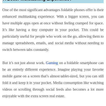
One of the most significant advantages foldable phones offer is their
enhanced multitasking experience. With a bigger screen, you can
have multiple apps open at once without feeling cramped for space.
It’s like having a tiny computer in your pocket. This could be
particularly useful for people who work on the go, allowing them to
manage spreadsheets, emails, and social media without needing to
switch between tabs constantly.
But it’s not just about work.
Gaming
on a foldable smartphone can
be an entirely different experience. Imagine playing your favorite
mobile game on a screen that’s almost tablet-sized, but you can still
fold it and keep it in your pocket. Media consumption like watching
videos or scrolling through social feeds also becomes a lot more
enjoyable with the extra screen real estate.