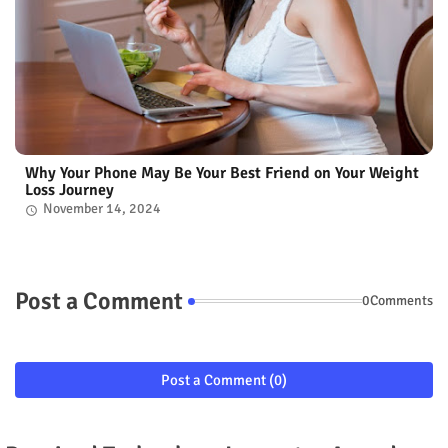
Why Your Phone May Be Your Best Friend on Your Weight
Loss Journey
November 14, 2024
Post a Comment
0Comments
Post a Comment (0)