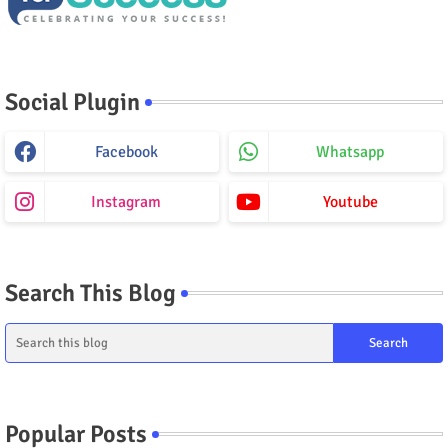
Social Plugin
Facebook
Whatsapp
Instagram
Youtube
Search This Blog
Popular Posts