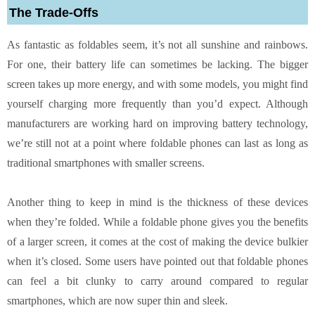
The Trade-Offs
As fantastic as foldables seem, it’s not all sunshine and rainbows.
For one, their battery life can sometimes be lacking. The bigger
screen takes up more energy, and with some models, you might find
yourself charging more frequently than you’d expect. Although
manufacturers are working hard on improving battery technology,
we’re still not at a point where foldable phones can last as long as
traditional smartphones with smaller screens.
Another thing to keep in mind is the thickness of these devices
when they’re folded. While a foldable phone gives you the benefits
of a larger screen, it comes at the cost of making the device bulkier
when it’s closed. Some users have pointed out that foldable phones
can feel a bit clunky to carry around compared to regular
smartphones, which are now super thin and sleek.