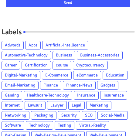
Labels
Adwords
Apps
Artificial-Intelligence
Automotive-Technology
Business
Business-Accessories
Career
Certification
course
Cryptocurrency
Digital-Marketing
E-Commerce
eCommerce
Education
Email-Marketing
Finance
Finance-News
Gadgets
Gaming
Healthcare-Technology
Insurance
Insurenace
Internet
Lawsuit
Lawyer
Legal
Marketing
Networking
Packaging
Security
SEO
Social-Media
Software
Technology
Testing
Virtual-Reality
Web-Design
Web-Design-Development
Web-Development