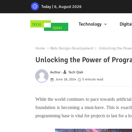
Today | 6, August 2026
Technology
Digita
Home
Web-Design-Development
Unlocking the Power
Unlocking the Power of Progr
person
Author -
Tech Qiah
June 18, 2024
5 minute read
While the world continues to pace towards artificia
foundation is becoming a must-have. This is exactly
programming base is vital for projects to last for a l