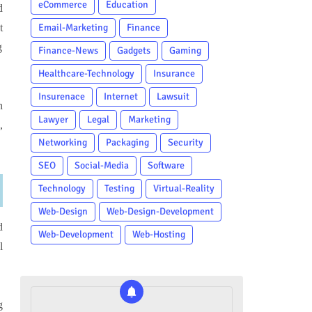
eCommerce
Education
d
t
Email-Marketing
Finance
g
Finance-News
Gadgets
Gaming
Healthcare-Technology
Insurance
Insurenace
Internet
Lawsuit
n
Lawyer
Legal
Marketing
,
Networking
Packaging
Security
SEO
Social-Media
Software
Technology
Testing
Virtual-Reality
Web-Design
Web-Design-Development
d
Web-Development
Web-Hosting
l
g