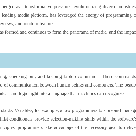
merged as a transformative pressure, revolutionizing diverse industries
a leading media platform, has leveraged the energy of programming t
reviews, and modern features.
has formed and continues to form the panorama of media, and the impac
aking, checking out, and keeping laptop commands. These commands
hod of communication between human beings and computers. The beaut
 ideas and logic right into a language that machines can recognize.
tandards. Variables, for example, allow programmers to store and manag
hilst conditionals provide selection-making skills within the software'
inciples, programmers take advantage of the necessary gear to delive