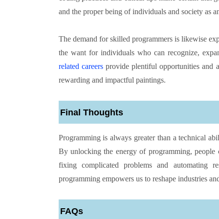
and the proper being of individuals and society as an
The demand for skilled programmers is likewise expe
the want for individuals who can recognize, exp
related careers
provide plentiful opportunities and a
rewarding and impactful paintings.
Final Thoughts
Programming is always greater than a technical abil
By unlocking the energy of programming, people c
fixing complicated problems and automating respo
programming empowers us to reshape industries and
FAQs