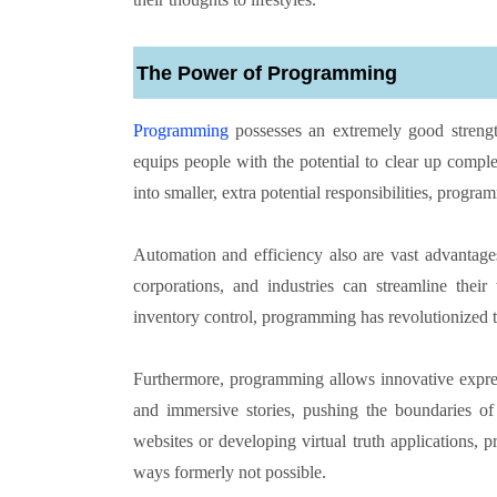
The Power of Programming
Programming
possesses an extremely good strength 
equips people with the potential to clear up comp
into smaller, extra potential responsibilities, progra
Automation and efficiency also are vast advantage
corporations, and industries can streamline their
inventory control, programming has revolutionized 
Furthermore, programming allows innovative express
and immersive stories, pushing the boundaries of
websites or developing virtual truth applications, 
ways formerly not possible.