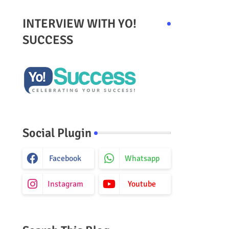
INTERVIEW WITH YO!
SUCCESS
Social Plugin
Facebook
Whatsapp
Instagram
Youtube