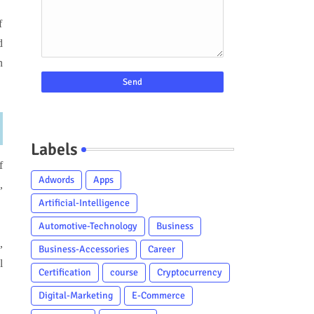
f
d
n
Labels
f
Adwords
Apps
,
Artificial-Intelligence
Automotive-Technology
Business
,
Business-Accessories
Career
l
Certification
course
Cryptocurrency
Digital-Marketing
E-Commerce