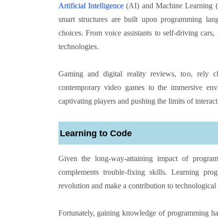
Artificial Intelligence
(AI) and Machine Learning (
smart structures are built upon programming lang
choices. From voice assistants to self-driving car
technologies.
Gaming and digital reality reviews, too, rely
contemporary video games to the immersive enviro
captivating players and pushing the limits of interac
Learning to Code
Given the long-way-attaining impact of progra
complements trouble-fixing skills. Learning pro
revolution and make a contribution to technologica
Fortunately, gaining knowledge of programming has