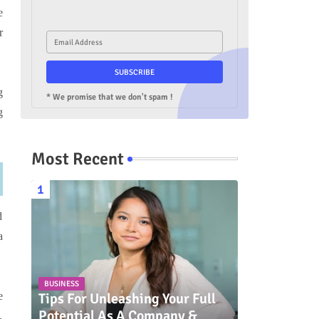
e
r
g
* We promise that we don't spam !
g
Most Recent
d
a
BUSINESS
Tips For Unleashing Your Full
e
Potential As A Company &
,