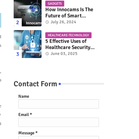
GADGETS
How Innocams Is The
Future of Smart
Surveillance?
July 26, 2024
HEALTHCARE-TECHNOLOGY
t
5 Effective Uses of
s
Healthcare Security
Solutions
June 03, 2025
,
o
Contact Form
Name
e
y
Email
*
n
Message
*