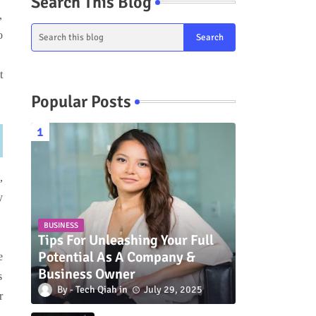
Search This Blog
,
o
t
Popular Posts
,
y
BUSINESS
Tips For Unleashing Your Full
Potential As A Company &
e
Business Owner
s
Tech Qiah
July 29, 2025
r