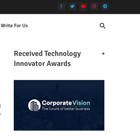
Write For Us
Received Technology
Innovator Awards
g
e