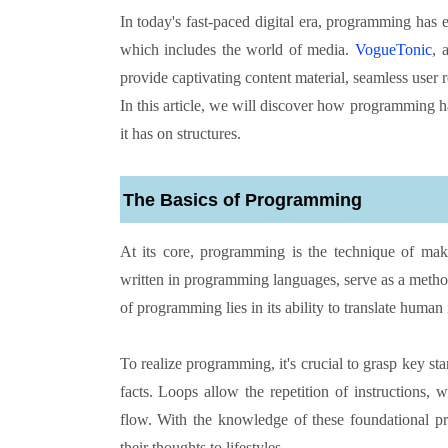
In today's fast-paced digital era, programming has e
which includes the world of media.
VogueTonic
, 
provide captivating content material, seamless user 
In this article, we will discover how programming 
it has on structures.
The Basics of Programming
At its core, programming is the technique of m
written in programming languages, serve as a met
of programming lies in its ability to translate human
To realize programming, it's crucial to grasp key s
facts. Loops allow the repetition of instructions, w
flow. With the knowledge of these foundational pr
their thoughts to lifestyles.