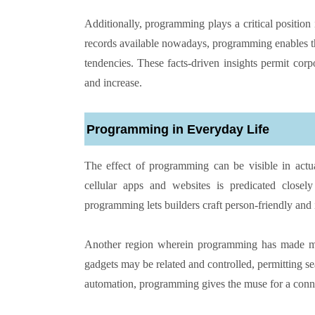
Additionally, programming plays a critical positio
records available nowadays, programming enables the
tendencies. These facts-driven insights permit cor
and increase.
Programming in Everyday Life
The effect of programming can be visible in actua
cellular apps and websites is predicated clos
programming lets builders craft person-friendly and i
Another region wherein programming has made mas
gadgets may be related and controlled, permitting s
automation, programming gives the muse for a connec