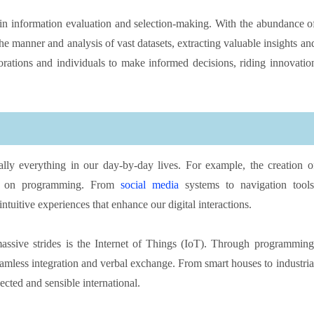
n in information evaluation and selection-making. With the abundance o
 manner and analysis of vast datasets, extracting valuable insights an
porations and individuals to make informed decisions, riding innovatio
lly everything in our day-by-day lives. For example, the creation o
ely on programming. From
social media
systems to navigation tools
ntuitive experiences that enhance our digital interactions.
sive strides is the Internet of Things (IoT). Through programming
eamless integration and verbal exchange. From smart houses to industria
ted and sensible international.