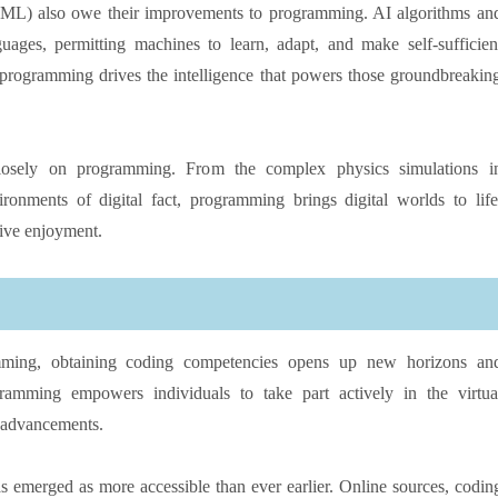
ML) also owe their improvements to programming. AI algorithms an
uages, permitting machines to learn, adapt, and make self-sufficien
s, programming drives the intelligence that powers those groundbreakin
 closely on programming. From the complex physics simulations i
nments of digital fact, programming brings digital worlds to life
tive enjoyment.
mming, obtaining coding competencies opens up new horizons an
gramming empowers individuals to take part actively in the virtua
l advancements.
 emerged as more accessible than ever earlier. Online sources, codin