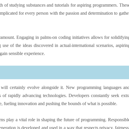
th of studying substances and tutorials for aspiring programmers. Thes
 complicated for every person with the passion and determination to gathe
paramount. Engaging in palms-on coding initiatives allows for solidifyin
use of the ideas discovered in actual-international scenarios, aspirin
gain sensible experience.
will certainly evolve alongside it. New programming languages an
 of rapidly advancing technologies. Developers constantly seek extr
e, fueling innovation and pushing the bounds of what is possible.
rns play a vital role in shaping the future of programming. Responsibl
eneration is developed and used in a way that respects privacy, fairness