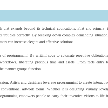
that extends beyond its technical applications. First and primary, i
lex troubles correctly. By breaking down complex demanding situation
mmers can increase elegant and effective solutions.
s of programming. By writing code to automate repetitive obligations
 workflows, liberating precious time and assets. From facts entry t
the manner groups function.
ion. Artists and designers leverage programming to create interactiv
 conventional artwork forms. Whether it is designing visually lovel
programming empowers people to carry their inventive visions to life i