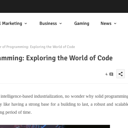
l Marketing
Business
Gaming
News
 of Programming: Exploring the World of Code
amming: Exploring the World of Code
share
4
l intelligence-based industrialization, no wonder why solid programmin
 like having a strong base for a building to last, a robust and scalabl
ong period of time.