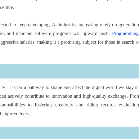
 entire.
cted to keep developing. As industries increasingly rely on generation
and, and maintain software programs will upward push.
Programming
ggressive salaries, making it a promising subject for those in search o
ity—it's far a pathway to shape and affect the digital world we stay in
an actively contribute to innovation and high-quality exchange. Fro
nsibilities to fostering creativity and riding records evaluation
 improve lives.