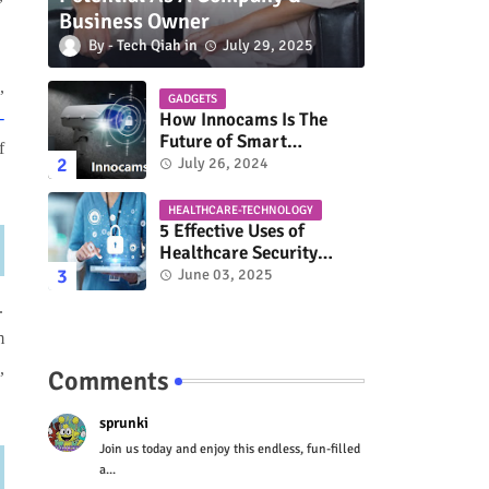
Business Owner
Tech Qiah
July 29, 2025
,
GADGETS
-
How Innocams Is The
Future of Smart
f
Surveillance?
July 26, 2024
HEALTHCARE-TECHNOLOGY
5 Effective Uses of
Healthcare Security
Solutions
June 03, 2025
.
m
,
Comments
sprunki
Join us today and enjoy this endless, fun-filled
a...