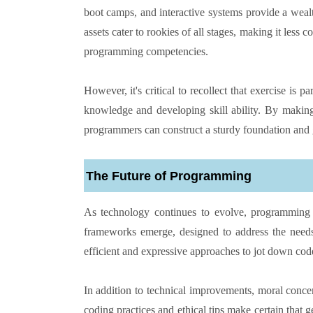
boot camps, and interactive systems provide a weal
assets cater to rookies of all stages, making it less
programming competencies.
However, it's critical to recollect that exercise is 
knowledge and developing skill ability. By making 
programmers can construct a sturdy foundation and 
The Future of Programming
As technology continues to evolve, programming 
frameworks emerge, designed to address the needs
efficient and expressive approaches to jot down cod
In addition to technical improvements, moral conce
coding practices and ethical tips make certain that g