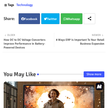
Tags
Technology
Facebook
Twitter
Whatsapp
OLDER
NEWER
How DC to DC Voltage Converters
8 Ways ERP Is Important To Your Retail
Improve Performance in Battery-
Business Expansion
Powered Devices
You May Like
Show more