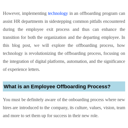
However, implementing
technology
in an offboarding program can
assist HR departments in sidestepping common pitfalls encountered
during the employee exit process and thus can enhance the
transition for both the organization and the departing employee. In
this blog post, we will explore the offboarding process, how
technology is revolutionizing the offboarding process, focusing on
the integration of digital platforms, automation, and the significance
of experience letters.
What is an Employee Offboarding Process?
You must be definitely aware of the onboarding process where new
hires are introduced to the company, its culture, values, vision, team
and more to set them up for success in their new role.