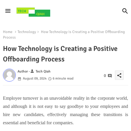
Home
Technology
How Technology is Creating a Positive Offboarding
Process
How Technology is Creating a Positive
Offboarding Process
person
Author -
Tech Qiah
share
0
August 09, 2024
6 minute read
Employee turnover is an unavoidable reality in the corporate world,
and although it is not easy to say goodbye to your employees and
hire new candidates, effectively managing these transitions is
essential and beneficial for companies.