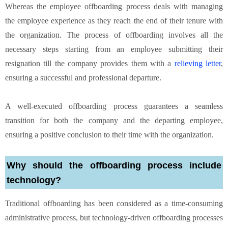
Whereas the employee offboarding process deals with managing
the employee experience as they reach the end of their tenure with
the organization. The process of offboarding involves all the
necessary steps starting from an employee submitting their
resignation till the company provides them with a
relieving letter
,
ensuring a successful and professional departure.
A well-executed offboarding process guarantees a seamless
transition for both the company and the departing employee,
ensuring a positive conclusion to their time with the organization.
Why should the offboarding process include
technology?
Traditional offboarding has been considered as a time-consuming
administrative process, but technology-driven offboarding processes