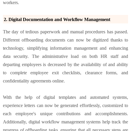
workers.
2. Digital Documentation and Workflow Management
The day of tedious paperwork and manual procedures has passed.
Different offboarding documents can now be digitized thanks to
technology, simplifying information management and enhancing
data security. The administrative load on both HR staff and
departing employees is decreased by the availability of and ability
to complete employee exit checklists, clearance forms, and
confidentiality agreements online.
With the help of digital templates and automated systems,
experience letters can now be generated effortlessly, customized to
each employee's unique contributions and accomplishments.
Additionally, digital workflow management systems help track the
progress of offboarding tasks, ensuring that all necessary steps are