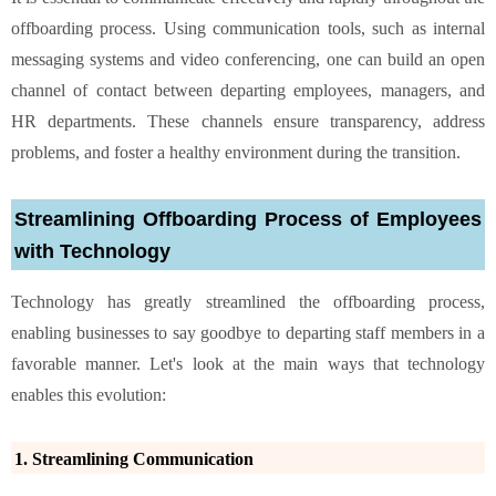
offboarding process. Using communication tools, such as internal
messaging systems and video conferencing, one can build an open
channel of contact between departing employees, managers, and
HR departments. These channels ensure transparency, address
problems, and foster a healthy environment during the transition.
Streamlining Offboarding Process of Employees
with Technology
Technology has greatly streamlined the offboarding process,
enabling businesses to say goodbye to departing staff members in a
favorable manner. Let's look at the main ways that technology
enables this evolution:
1. Streamlining Communication