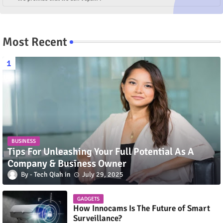
Most Recent
BUSINESS
Tips For Unleashing Your Full Potential As A
Company & Business Owner
Tech Qiah
July 29, 2025
GADGETS
How Innocams Is The Future of Smart
Surveillance?