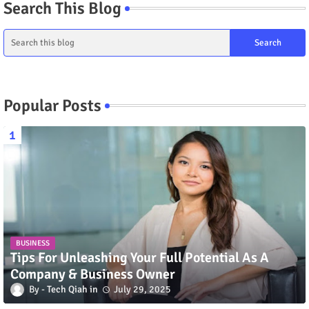
Search This Blog
Popular Posts
BUSINESS
Tips For Unleashing Your Full Potential As A
Company & Business Owner
Tech Qiah
July 29, 2025