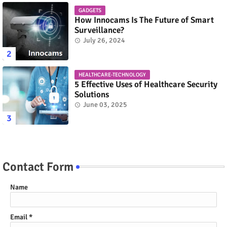
GADGETS
How Innocams Is The Future of Smart
Surveillance?
July 26, 2024
HEALTHCARE-TECHNOLOGY
5 Effective Uses of Healthcare Security
Solutions
June 03, 2025
Contact Form
Name
Email
*