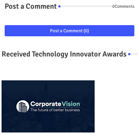
Post a Comment
0Comments
Post a Comment (0)
Received Technology Innovator Awards