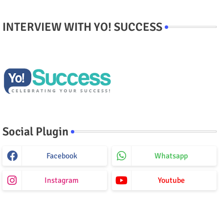
INTERVIEW WITH YO! SUCCESS
Social Plugin
Facebook
Whatsapp
Instagram
Youtube