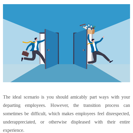
The ideal scenario is you should amicably part ways with your
departing employees. However, the transition process can
sometimes be difficult, which makes employees feel disrespected,
underappreciated, or otherwise displeased with their entire
experience.