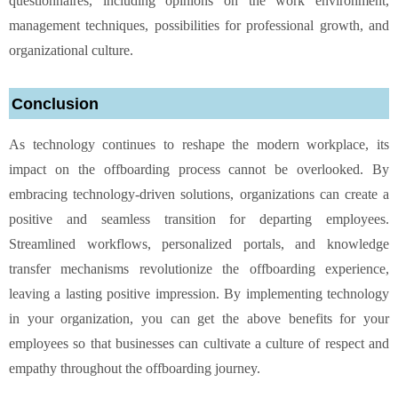
questionnaires, including opinions on the work environment,
management techniques, possibilities for professional growth, and
organizational culture.
Conclusion
As technology continues to reshape the modern workplace, its
impact on the offboarding process cannot be overlooked. By
embracing technology-driven solutions, organizations can create a
positive and seamless transition for departing employees.
Streamlined workflows, personalized portals, and knowledge
transfer mechanisms revolutionize the offboarding experience,
leaving a lasting positive impression. By implementing technology
in your organization, you can get the above benefits for your
employees so that businesses can cultivate a culture of respect and
empathy throughout the offboarding journey.