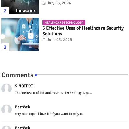
July 26, 2024
HEALTHCARE-TECHNOLOGY
5 Effective Uses of Healthcare Security
Solutions
June 03, 2025
Comments
SINOTECE
The inclusion of IoT and business technology is pa...
BestWeb
very nice topic! I love it ! if you want to paly o...
BestWeb