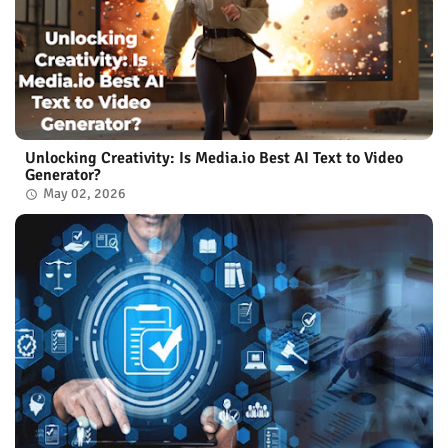
Unlocking Creativity: Is Media.io Best AI Text to Video
Generator?
May 02, 2026