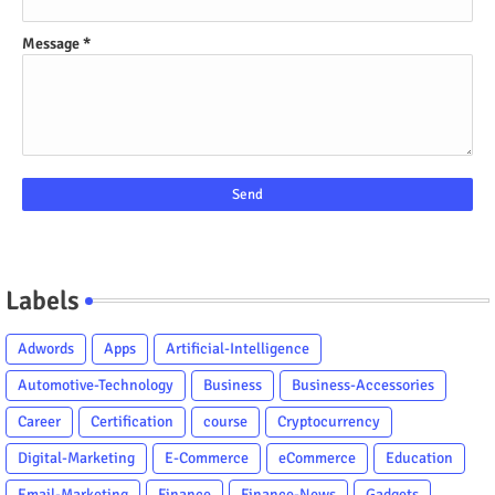
Message
*
Labels
Adwords
Apps
Artificial-Intelligence
Automotive-Technology
Business
Business-Accessories
Career
Certification
course
Cryptocurrency
Digital-Marketing
E-Commerce
eCommerce
Education
Email-Marketing
Finance
Finance-News
Gadgets