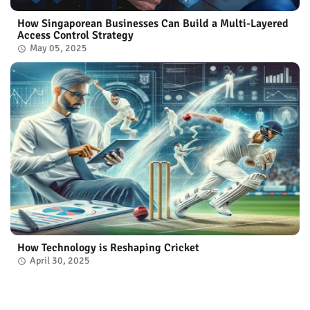
How Singaporean Businesses Can Build a Multi-Layered
Access Control Strategy
May 05, 2025
How Technology is Reshaping Cricket
April 30, 2025