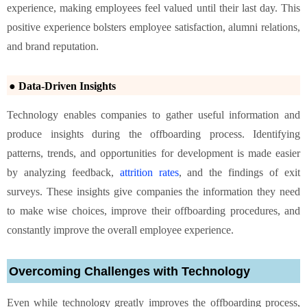
experience, making employees feel valued until their last day. This
positive experience bolsters employee satisfaction, alumni relations,
and brand reputation.
● Data-Driven Insights
Technology enables companies to gather useful information and
produce insights during the offboarding process. Identifying
patterns, trends, and opportunities for development is made easier
by analyzing feedback,
attrition rates
, and the findings of exit
surveys. These insights give companies the information they need
to make wise choices, improve their offboarding procedures, and
constantly improve the overall employee experience.
Overcoming Challenges with Technology
Even while technology greatly improves the offboarding process,