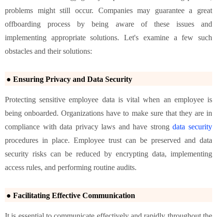
problems might still occur. Companies may guarantee a great
offboarding process by being aware of these issues and
implementing appropriate solutions. Let's examine a few such
obstacles and their solutions:
● Ensuring Privacy and Data Security
Protecting sensitive employee data is vital when an employee is
being onboarded. Organizations have to make sure that they are in
compliance with data privacy laws and have strong
data security
procedures in place. Employee trust can be preserved and data
security risks can be reduced by encrypting data, implementing
access rules, and performing routine audits.
● Facilitating Effective Communication
It is essential to communicate effectively and rapidly throughout the