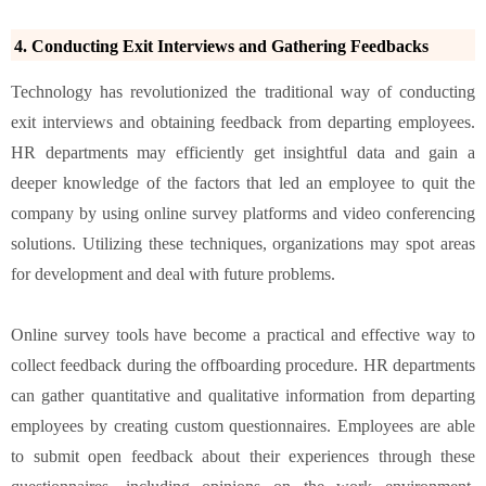
4. Conducting Exit Interviews and Gathering Feedbacks
Technology has revolutionized the traditional way of conducting
exit interviews and obtaining feedback from departing employees.
HR departments may efficiently get insightful data and gain a
deeper knowledge of the factors that led an employee to quit the
company by using online survey platforms and video conferencing
solutions. Utilizing these techniques, organizations may spot areas
for development and deal with future problems.
Online survey tools have become a practical and effective way to
collect feedback during the offboarding procedure. HR departments
can gather quantitative and qualitative information from departing
employees by creating custom questionnaires. Employees are able
to submit open feedback about their experiences through these