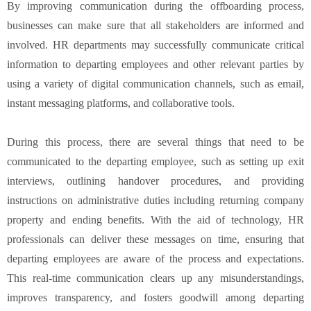
By improving communication during the offboarding process,
businesses can make sure that all stakeholders are informed and
involved. HR departments may successfully communicate critical
information to departing employees and other relevant parties by
using a variety of digital communication channels, such as email,
instant messaging platforms, and collaborative tools.
During this process, there are several things that need to be
communicated to the departing employee, such as setting up exit
interviews, outlining handover procedures, and providing
instructions on administrative duties including returning company
property and ending benefits. With the aid of technology, HR
professionals can deliver these messages on time, ensuring that
departing employees are aware of the process and expectations.
This real-time communication clears up any misunderstandings,
improves transparency, and fosters goodwill among departing