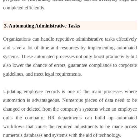
completed efficiently.
3. Automating Administrative Tasks
Organizations can handle repetitive administrative tasks effectively
and save a lot of time and resources by implementing automated
systems. These automated processes not only boost productivity but
also lower the chance of errors, guarantee compliance to corporate
guidelines, and meet legal requirements.
Updating employee records is one of the main processes where
automation is advantageous. Numerous pieces of data need to be
changed or deleted from the company's systems when an employee
quits the company. HR departments can build up automated
workflows that cause the required adjustments to be made across
numerous databases and systems with the aid of technology.