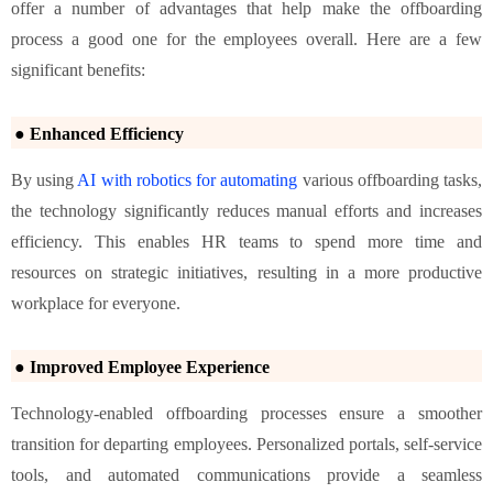
offer a number of advantages that help make the offboarding
process a good one for the employees overall. Here are a few
significant benefits:
● Enhanced Efficiency
By using
AI with robotics for automating
various offboarding tasks,
the technology significantly reduces manual efforts and increases
efficiency. This enables HR teams to spend more time and
resources on strategic initiatives, resulting in a more productive
workplace for everyone.
● Improved Employee Experience
Technology-enabled offboarding processes ensure a smoother
transition for departing employees. Personalized portals, self-service
tools, and automated communications provide a seamless