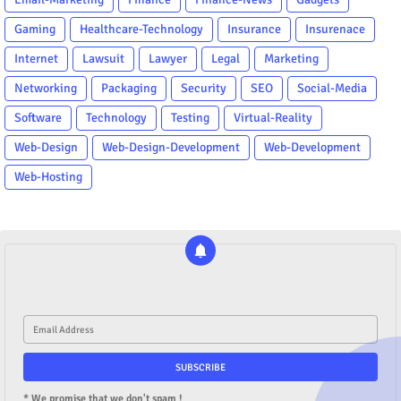
Gaming
Healthcare-Technology
Insurance
Insurenace
Internet
Lawsuit
Lawyer
Legal
Marketing
Networking
Packaging
Security
SEO
Social-Media
Software
Technology
Testing
Virtual-Reality
Web-Design
Web-Design-Development
Web-Development
Web-Hosting
* We promise that we don't spam !