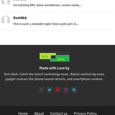
For tracking BMI, basal metabolism, calorie needs,...
BestWeb
This is such a relatable topic! Stars work well in...
Made with Love by
Tech Qiah: Catch the latest technology news, digital marketing news,
gadget reviews like phone launch details, and smartphone reviews.
Home
About
Contact us
Privacy Policy